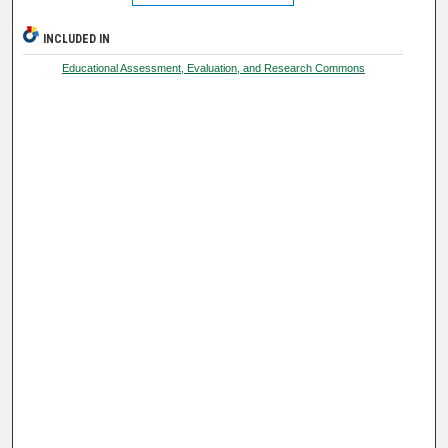
INCLUDED IN
Educational Assessment, Evaluation, and Research Commons