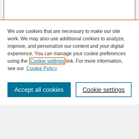
We use cookies that are necessary to make our site
work. We may also use additional cookies to analyze,
improve, and personalize our content and your digital
experience. You can manage your cookie preferences
SEARCH
using the
Cookie settings
link. For more information,
see our
Cookie Policy
Enter search terms:
Accept all cookies
Cookie settings
Advanced Search
Search Help
BROWSE
Collections