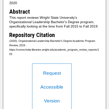
2020
Abstract
This report reviews Wright State University's
Organizational Leadership Bachelor's Degree program,
specifically looking at the time from Fall 2015 to Fall 2019.
Repository Citation
(2020). Organizational Leadership Bachelor's Degree Academic Program
Review, 2019.
.
https://corescholar.libraries.wright.edu/academic_program_review_reports/1
03
Request
Accessible
Version