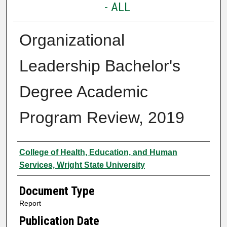
- ALL
Organizational
Leadership Bachelor's
Degree Academic
Program Review, 2019
Authors
College of Health, Education, and Human
Services, Wright State University
Document Type
Report
Publication Date