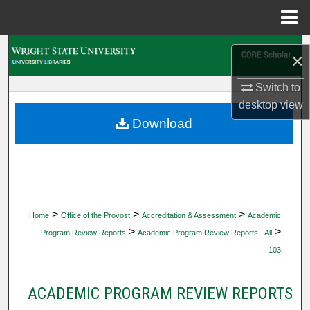
Menu
Home
Search
×
Browse Collections
Switch to
desktop
view
My Account
Download
About
Digital Commons Network™
>
>
>
Home
Office of the Provost
Accreditation & Assessment
Academic
>
>
Program Review Reports
Academic Program Review Reports - All
103
ACADEMIC PROGRAM REVIEW REPORTS