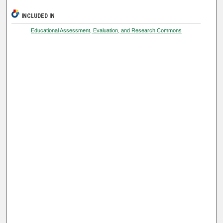
INCLUDED IN
Educational Assessment, Evaluation, and Research Commons