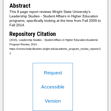
Abstract
This 8 page report reviews Wright State University's
Leadership Studies - Student Affiairs in Higher Education
programs, specifically looking at the time from Fall 2009 to
Fall 2014.
Repository Citation
(2015). Leadership Studies - Student Affiars in Higher Education Academic
Program Review, 2014.
.
https://corescholar.libraries.wright.edu/academic_program_review_reports/1
1
Request
Accessible
Version