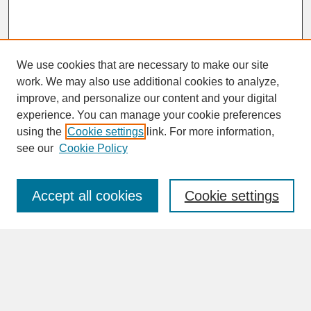
We use cookies that are necessary to make our site
work. We may also use additional cookies to analyze,
improve, and personalize our content and your digital
experience. You can manage your cookie preferences
SEARCH
using the
Cookie settings
link. For more information,
see our
Cookie Policy
Enter search terms:
Accept all cookies
Cookie settings
Advanced Search
Search Help
BROWSE
Collections