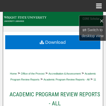
Menu
Home
Search
×
Browse Collections
Switch to
desktop
view
My Account
Download
About
Digital Commons Network™
>
>
>
Home
Office of the Provost
Accreditation & Assessment
Academic
>
>
Program Review Reports
Academic Program Review Reports - All
11
ACADEMIC PROGRAM REVIEW REPORTS
- ALL