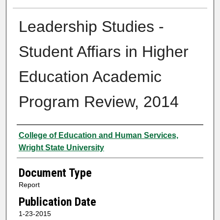
Leadership Studies -
Student Affiars in Higher
Education Academic
Program Review, 2014
Authors
College of Education and Human Services,
Wright State University
Document Type
Report
Publication Date
1-23-2015