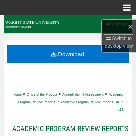
Menu
Home
Search
×
Browse Collections
Switch to
desktop
view
My Account
Download
About
Digital Commons Network™
>
>
>
Home
Office of the Provost
Accreditation & Assessment
Academic
>
>
Program Review Reports
Academic Program Review Reports - All
112
ACADEMIC PROGRAM REVIEW REPORTS