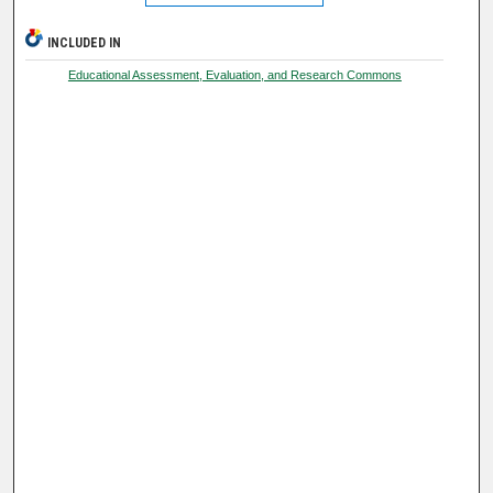
INCLUDED IN
Educational Assessment, Evaluation, and Research Commons