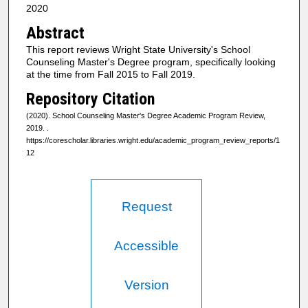
2020
Abstract
This report reviews Wright State University's School
Counseling Master's Degree program, specifically looking
at the time from Fall 2015 to Fall 2019.
Repository Citation
(2020). School Counseling Master's Degree Academic Program Review,
2019.
.
https://corescholar.libraries.wright.edu/academic_program_review_reports/1
12
Request
Accessible
Version