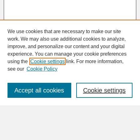
We use cookies that are necessary to make our site
work. We may also use additional cookies to analyze,
improve, and personalize our content and your digital
experience. You can manage your cookie preferences
SEARCH
using the
Cookie settings
link. For more information,
see our
Cookie Policy
Enter search terms:
Accept all cookies
Cookie settings
Advanced Search
Search Help
BROWSE
Collections