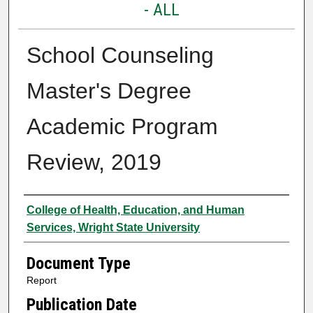
- ALL
School Counseling
Master's Degree
Academic Program
Review, 2019
Authors
College of Health, Education, and Human
Services, Wright State University
Document Type
Report
Publication Date