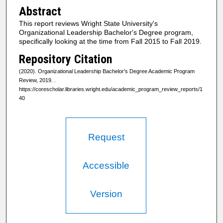
Abstract
This report reviews Wright State University's
Organizational Leadership Bachelor's Degree program,
specifically looking at the time from Fall 2015 to Fall 2019.
Repository Citation
(2020). Organizational Leadership Bachelor's Degree Academic Program
Review, 2019.
.
https://corescholar.libraries.wright.edu/academic_program_review_reports/1
40
Request
Accessible
Version