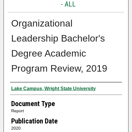
- ALL
Organizational
Leadership Bachelor's
Degree Academic
Program Review, 2019
Authors
Lake Campus, Wright State University
Document Type
Report
Publication Date
2020