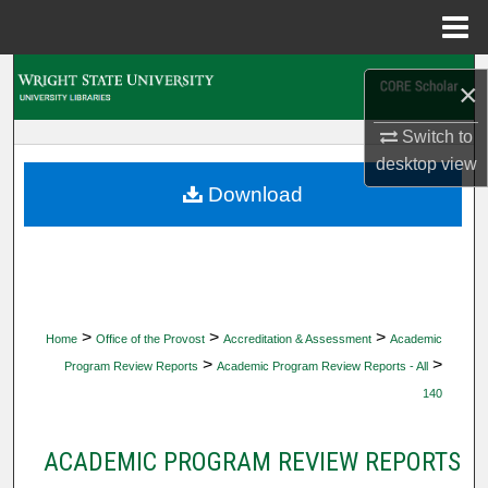
Menu
Home
Search
×
Browse Collections
Switch to
desktop
view
My Account
Download
About
Digital Commons Network™
>
>
>
Home
Office of the Provost
Accreditation & Assessment
Academic
>
>
Program Review Reports
Academic Program Review Reports - All
140
ACADEMIC PROGRAM REVIEW REPORTS