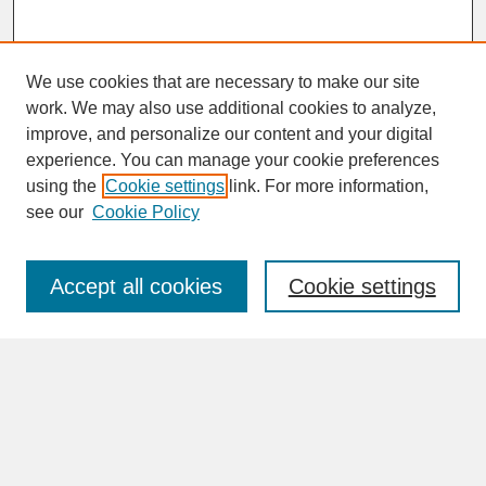
We use cookies that are necessary to make our site
work. We may also use additional cookies to analyze,
improve, and personalize our content and your digital
experience. You can manage your cookie preferences
SEARCH
using the
Cookie settings
link. For more information,
see our
Cookie Policy
Enter search terms:
Accept all cookies
Cookie settings
Advanced Search
Search Help
BROWSE
Collections