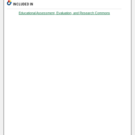
INCLUDED IN
Educational Assessment, Evaluation, and Research Commons