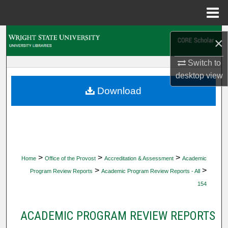
Menu
Home
Search
×
Browse Collections
Switch to
desktop
view
My Account
Download
About
Digital Commons Network™
>
>
>
Home
Office of the Provost
Accreditation & Assessment
Academic
>
>
Program Review Reports
Academic Program Review Reports - All
154
ACADEMIC PROGRAM REVIEW REPORTS