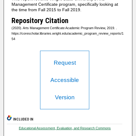
Management Certificate program, specifically looking at
the time from Fall 2015 to Fall 2019.
Repository Citation
(2020). Arts Management Certificate Academic Program Review, 2019.
.
https://corescholar.libraries.wright.edu/academic_program_review_reports/1
54
Request
Accessible
Version
INCLUDED IN
Educational Assessment, Evaluation, and Research Commons