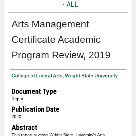
- ALL
Arts Management
Certificate Academic
Program Review, 2019
Authors
College of Liberal Arts, Wright State University
Document Type
Report
Publication Date
2020
Abstract
This report reviews Wright State University's Arts