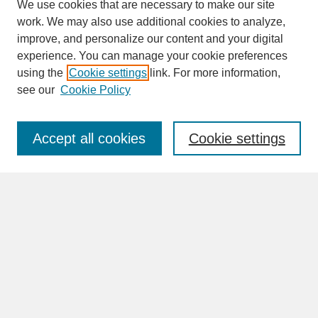
We use cookies that are necessary to make our site
work. We may also use additional cookies to analyze,
improve, and personalize our content and your digital
experience. You can manage your cookie preferences
SEARCH
using the
Cookie settings
link. For more information,
see our
Cookie Policy
Enter search terms:
Accept all cookies
Cookie settings
Advanced Search
Search Help
BROWSE
Collections
Disciplines
Authors
Faculty & Staff Profile Pages