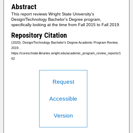
Abstract
This report reviews Wright State University's
Design/Technology Bachelor's Degree program,
specifically looking at the time from Fall 2015 to Fall 2019.
Repository Citation
(2020). Design/Technology Bachelor's Degree Academic Program Review,
2019.
.
https://corescholar.libraries.wright.edu/academic_program_review_reports/1
62
Request
Accessible
Version