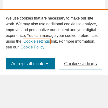
We use cookies that are necessary to make our site
work. We may also use additional cookies to analyze,
improve, and personalize our content and your digital
experience. You can manage your cookie preferences
SEARCH
using the
Cookie settings
link. For more information,
see our
Cookie Policy
Enter search terms:
Accept all cookies
Cookie settings
Advanced Search
Search Help
BROWSE
Collections