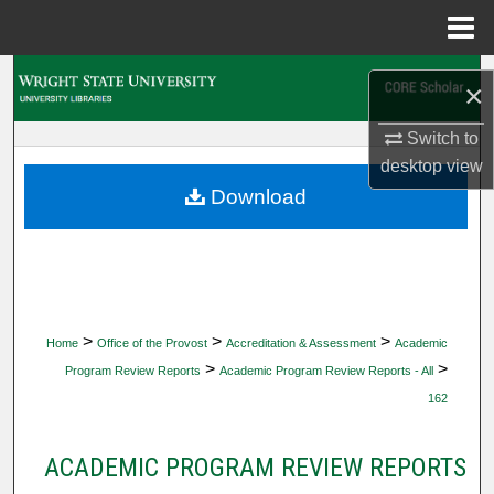
Menu
Home
Search
×
Browse Collections
Switch to
desktop
view
My Account
Download
About
Digital Commons Network™
>
>
>
Home
Office of the Provost
Accreditation & Assessment
Academic
>
>
Program Review Reports
Academic Program Review Reports - All
162
ACADEMIC PROGRAM REVIEW REPORTS