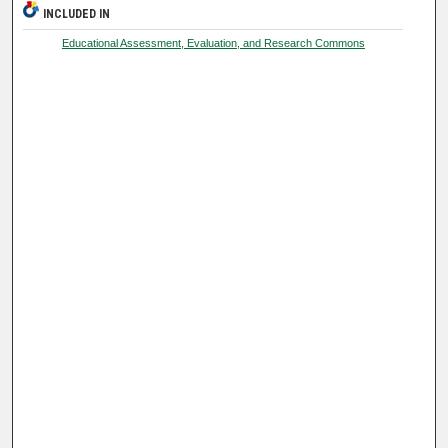
INCLUDED IN
Educational Assessment, Evaluation, and Research Commons