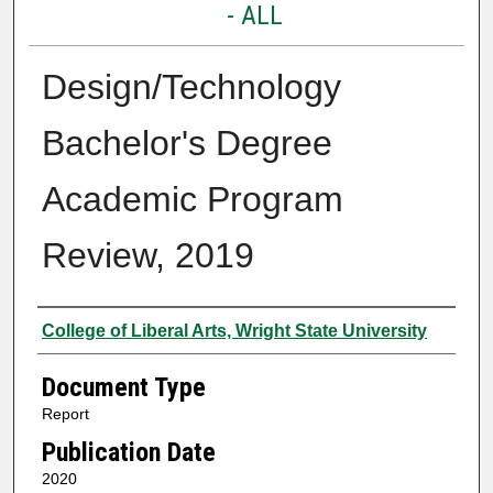
- ALL
Design/Technology
Bachelor's Degree
Academic Program
Review, 2019
Authors
College of Liberal Arts, Wright State University
Document Type
Report
Publication Date
2020