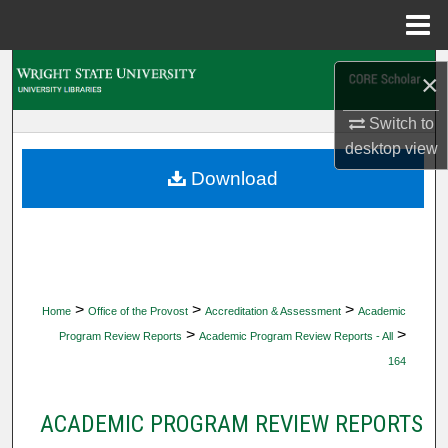
Menu
Home
Search
×
Browse Collections
Switch to
desktop
view
My Account
Download
About
Digital Commons Network™
>
>
>
Home
Office of the Provost
Accreditation & Assessment
Academic
>
>
Program Review Reports
Academic Program Review Reports - All
164
ACADEMIC PROGRAM REVIEW REPORTS