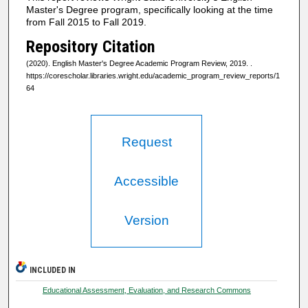
Master's Degree program, specifically looking at the time
from Fall 2015 to Fall 2019.
Repository Citation
(2020). English Master's Degree Academic Program Review, 2019.
.
https://corescholar.libraries.wright.edu/academic_program_review_reports/1
64
Request
Accessible
Version
INCLUDED IN
Educational Assessment, Evaluation, and Research Commons