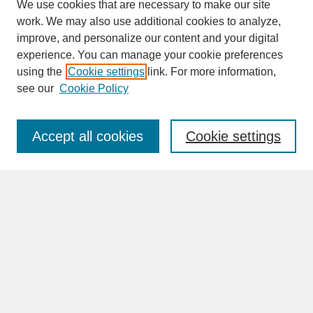
We use cookies that are necessary to make our site
work. We may also use additional cookies to analyze,
improve, and personalize our content and your digital
experience. You can manage your cookie preferences
SEARCH
using the
Cookie settings
link. For more information,
see our
Cookie Policy
Enter search terms:
Accept all cookies
Cookie settings
Advanced Search
Search Help
BROWSE
Collections
Disciplines
Authors
Faculty & Staff Profile Pages