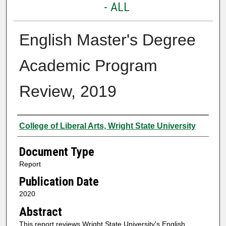
- ALL
English Master's Degree
Academic Program
Review, 2019
Authors
College of Liberal Arts, Wright State University
Document Type
Report
Publication Date
2020
Abstract
This report reviews Wright State University's English