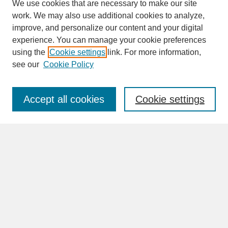
We use cookies that are necessary to make our site
work. We may also use additional cookies to analyze,
improve, and personalize our content and your digital
experience. You can manage your cookie preferences
SEARCH
using the
Cookie settings
link. For more information,
see our
Cookie Policy
Enter search terms:
Accept all cookies
Cookie settings
Advanced Search
Search Help
BROWSE
Collections
Disciplines
Authors
Faculty & Staff Profile Pages