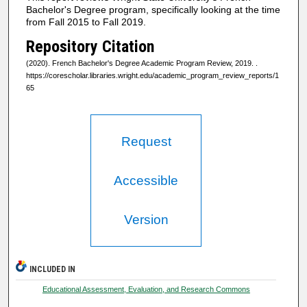
Bachelor's Degree program, specifically looking at the time
from Fall 2015 to Fall 2019.
Repository Citation
(2020). French Bachelor's Degree Academic Program Review, 2019.
.
https://corescholar.libraries.wright.edu/academic_program_review_reports/1
65
Request
Accessible
Version
INCLUDED IN
Educational Assessment, Evaluation, and Research Commons