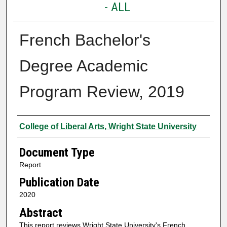
- ALL
French Bachelor's
Degree Academic
Program Review, 2019
Authors
College of Liberal Arts, Wright State University
Document Type
Report
Publication Date
2020
Abstract
This report reviews Wright State University's French