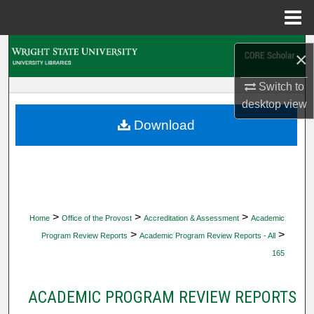
Menu
Home
Search
×
Browse Collections
Switch to
desktop
view
My Account
Download
About
Digital Commons Network™
>
>
>
Home
Office of the Provost
Accreditation & Assessment
Academic
>
>
Program Review Reports
Academic Program Review Reports - All
165
ACADEMIC PROGRAM REVIEW REPORTS