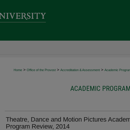
>
>
>
Home
Office of the Provost
Accreditation & Assessment
Academic Progra
ACADEMIC PROGRAM 
Theatre, Dance and Motion Pictures Academ
Program Review, 2014