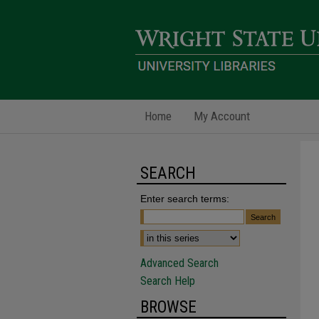
Home
My Account
SEARCH
Enter search terms:
Advanced Search
Search Help
BROWSE