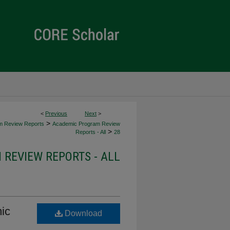
<
Previous
Next
>
>
m Review Reports
Academic Program Review
>
Reports - All
28
REVIEW REPORTS - ALL
ic
Download