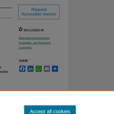
Request
Accessible Version
INCLUDED IN
Educational Assessment,
Evaluation, and Research
Commons
SHARE
s
Facebook
LinkedIn
WhatsApp
Email
Share
eatre
Accept all cookies