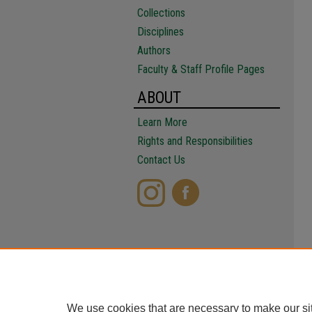
Collections
Disciplines
Authors
Faculty & Staff Profile Pages
ABOUT
Learn More
Rights and Responsibilities
Contact Us
We use cookies that are necessary to make our si