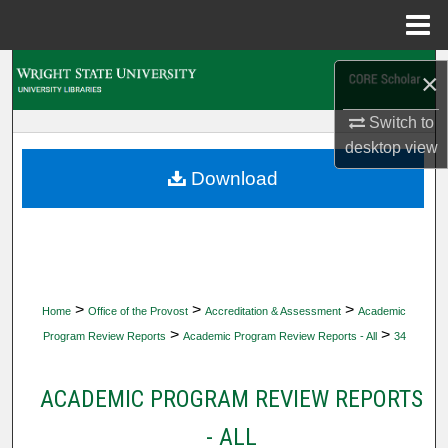
Menu
Home
Search
×
Browse Collections
Switch to
desktop
view
My Account
Download
About
Digital Commons Network™
>
>
>
Home
Office of the Provost
Accreditation & Assessment
Academic
>
>
Program Review Reports
Academic Program Review Reports - All
34
ACADEMIC PROGRAM REVIEW REPORTS
- ALL