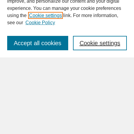
improve, and personalize our content and your digital
experience. You can manage your cookie preferences
SEARCH
using the
Cookie settings
link. For more information,
see our
Cookie Policy
Enter search terms:
Accept all cookies
Cookie settings
Advanced Search
Search Help
BROWSE
Collections
Disciplines
Authors
Faculty & Staff Profile Pages
ABOUT