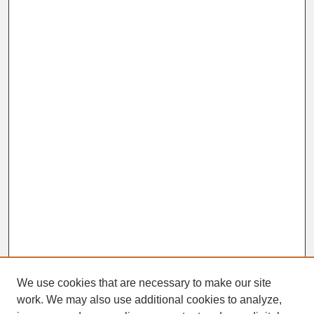
We use cookies that are necessary to make our site
work. We may also use additional cookies to analyze,