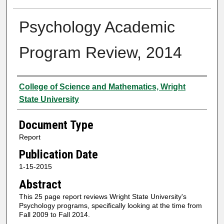
Psychology Academic
Program Review, 2014
Authors
College of Science and Mathematics, Wright
State University
Document Type
Report
Publication Date
1-15-2015
Abstract
This 25 page report reviews Wright State University's
Psychology programs, specifically looking at the time from
Fall 2009 to Fall 2014.