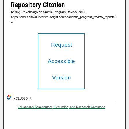
Repository Citation
(2015). Psychology Academic Program Review, 2014.
.
https://corescholar.libraries.wright.edu/academic_program_review_reports/3
4
Request
Accessible
Version
INCLUDED IN
Educational Assessment, Evaluation, and Research Commons