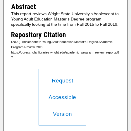
Abstract
This report reviews Wright State University's Adolescent to
Young Adult Education Master's Degree program,
specifically looking at the time from Fall 2015 to Fall 2019.
Repository Citation
(2020). Adolescent to Young Adult Education Master's Degree Academic
Program Review, 2019.
.
https://corescholar.libraries.wright.edu/academic_program_review_reports/8
7
Request
Accessible
Version