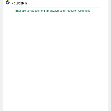
INCLUDED IN
Educational Assessment, Evaluation, and Research Commons