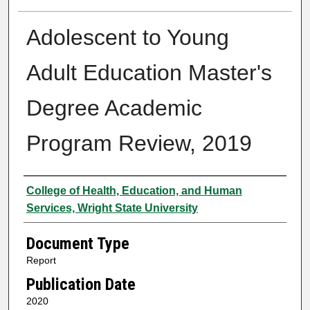
Adolescent to Young
Adult Education Master's
Degree Academic
Program Review, 2019
Authors
College of Health, Education, and Human
Services, Wright State University
Document Type
Report
Publication Date
2020