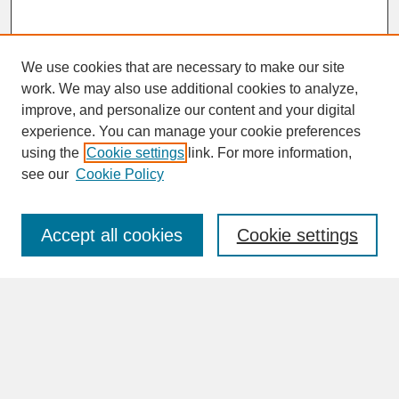
We use cookies that are necessary to make our site
work. We may also use additional cookies to analyze,
improve, and personalize our content and your digital
experience. You can manage your cookie preferences
SEARCH
using the
Cookie settings
link. For more information,
see our
Cookie Policy
Enter search terms:
Accept all cookies
Cookie settings
Advanced Search
Search Help
BROWSE
Collections