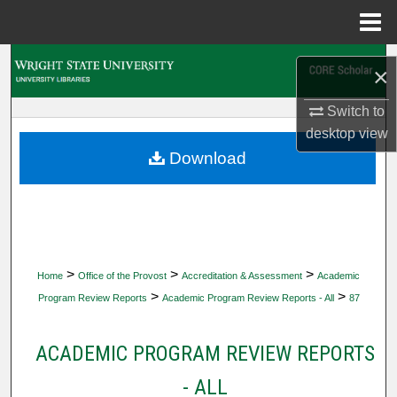
Menu
Home
Search
×
Browse Collections
Switch to
desktop
view
My Account
Download
About
Digital Commons Network™
>
>
>
Home
Office of the Provost
Accreditation & Assessment
Academic
>
>
Program Review Reports
Academic Program Review Reports - All
87
ACADEMIC PROGRAM REVIEW REPORTS
- ALL