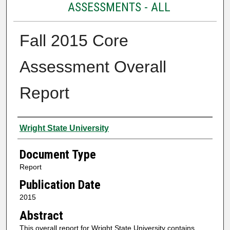
ASSESSMENTS - ALL
Fall 2015 Core
Assessment Overall
Report
Authors
Wright State University
Document Type
Report
Publication Date
2015
Abstract
This overall report for Wright State University contains