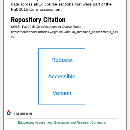
data across all 14 course sections that were part of the
Fall 2015 Core assessment.
Repository Citation
(2015). Fall 2015 Core Assessment Overall Report.
.
https://corescholar.libraries.wright.edu/annual_outcomes_assessments_all/1
22
Request
Accessible
Version
INCLUDED IN
Educational Assessment, Evaluation, and Research Commons