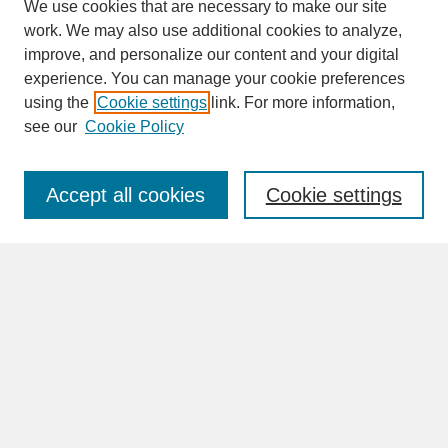
We use cookies that are necessary to make our site
work. We may also use additional cookies to analyze,
improve, and personalize our content and your digital
experience. You can manage your cookie preferences
SEARCH
using the
Cookie settings
link. For more information,
see our
Cookie Policy
Enter search terms:
Accept all cookies
Cookie settings
Advanced Search
Search Help
BROWSE
Collections
Disciplines
Authors
Faculty & Staff Profile Pages