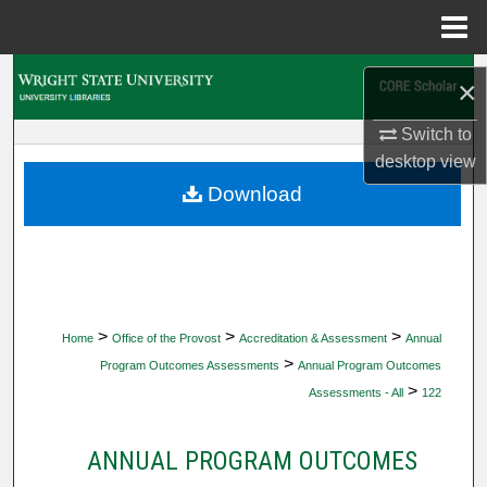
Menu
Home
Search
×
Browse Collections
Switch to
desktop
view
My Account
Download
About
Digital Commons Network™
>
>
>
Home
Office of the Provost
Accreditation & Assessment
Annual
>
Program Outcomes Assessments
Annual Program Outcomes
>
Assessments - All
122
ANNUAL PROGRAM OUTCOMES