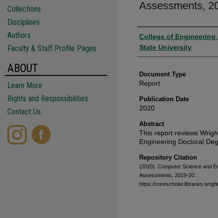
Assessments, 2
Collections
Disciplines
Authors
Authors
College of Engineering
State University
Faculty & Staff Profile Pages
ABOUT
Document Type
Report
Learn More
Rights and Responsibilities
Publication Date
2020
Contact Us
Abstract
This report reviews Wrig
Engineering Doctoral De
Repository Citation
(2020). Computer Science and E
Assessments, 2019-20.
.
https://corescholar.libraries.wr