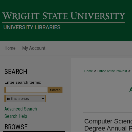
Home
My Account
SEARCH
>
>
Home
Office of the Provost
Enter search terms:
Advanced Search
Search Help
Computer Scienc
BROWSE
Degree Annual 