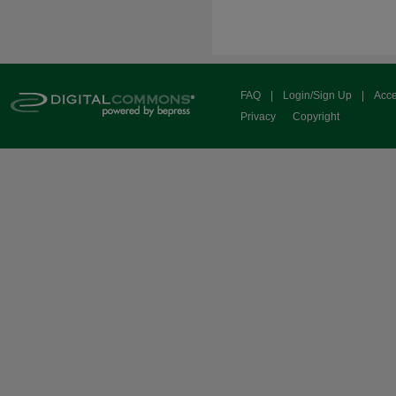
FAQ
|
Login/Sign Up
|
Acce
Privacy
Copyright