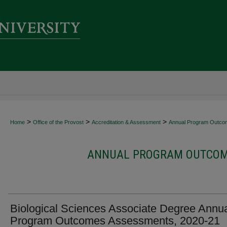
>
>
>
Home
Office of the Provost
Accreditation & Assessment
Annual Program Outco
ANNUAL PROGRAM OUTCOME
Biological Sciences Associate Degree Annu
Program Outcomes Assessments, 2020-21