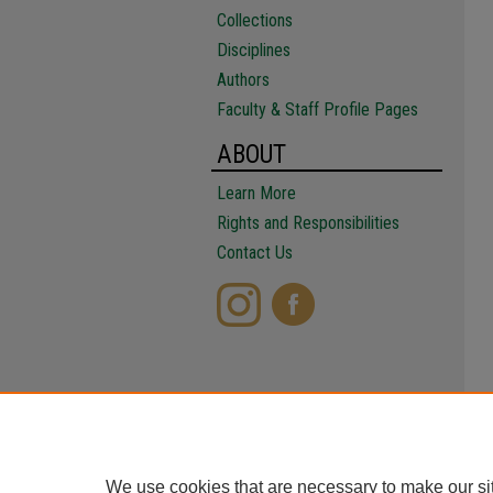
Collections
Disciplines
Authors
Faculty & Staff Profile Pages
ABOUT
Learn More
Rights and Responsibilities
Contact Us
We use cookies that are necessary to make our si