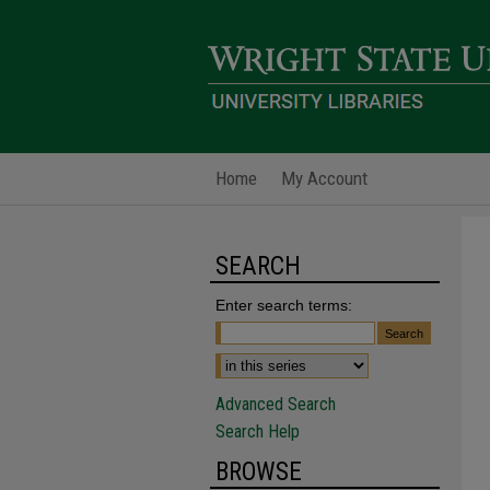
Home
My Account
SEARCH
Enter search terms:
Advanced Search
Search Help
BROWSE