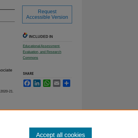
Request
Accessible Version
INCLUDED IN
Educational Assessment,
Evaluation, and Research
Commons
sociate
SHARE
Facebook
LinkedIn
WhatsApp
Email
Share
 2020-21.
Accept all cookies