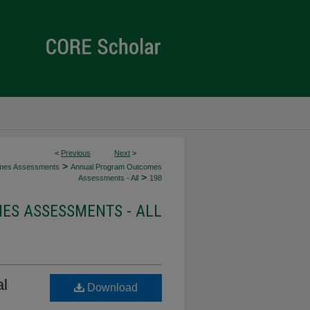
<
Previous
Next
>
>
mes Assessments
Annual Program Outcomes
>
Assessments - All
198
S ASSESSMENTS - ALL
al
Download