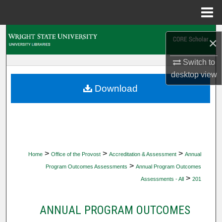
Menu
Home
Search
×
Browse Collections
Switch to
desktop
view
My Account
Download
About
Digital Commons Network™
>
>
>
Home
Office of the Provost
Accreditation & Assessment
Annual
>
Program Outcomes Assessments
Annual Program Outcomes
>
Assessments - All
201
ANNUAL PROGRAM OUTCOMES