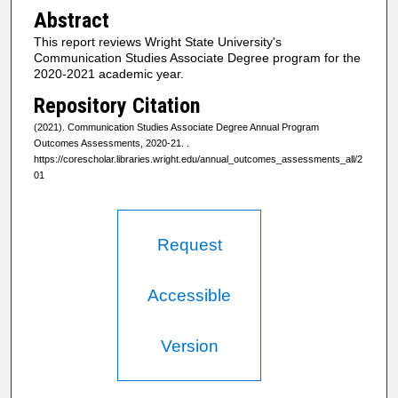
Abstract
This report reviews Wright State University's
Communication Studies Associate Degree program for the
2020-2021 academic year.
Repository Citation
(2021). Communication Studies Associate Degree Annual Program
Outcomes Assessments, 2020-21.
.
https://corescholar.libraries.wright.edu/annual_outcomes_assessments_all/2
01
Request
Accessible
Version