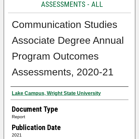
ASSESSMENTS - ALL
Communication Studies
Associate Degree Annual
Program Outcomes
Assessments, 2020-21
Authors
Lake Campus, Wright State University
Document Type
Report
Publication Date
2021