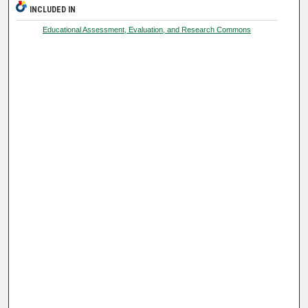
INCLUDED IN
Educational Assessment, Evaluation, and Research Commons