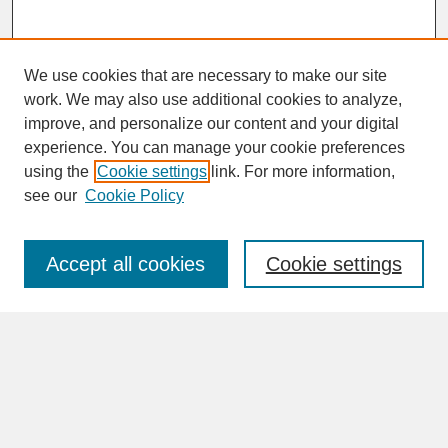
We use cookies that are necessary to make our site
work. We may also use additional cookies to analyze,
improve, and personalize our content and your digital
experience. You can manage your cookie preferences
SEARCH
using the
Cookie settings
link. For more information,
see our
Cookie Policy
Enter search terms:
Accept all cookies
Cookie settings
Advanced Search
Search Help
BROWSE
Collections