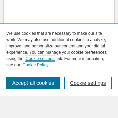
We use cookies that are necessary to make our site
work. We may also use additional cookies to analyze,
improve, and personalize our content and your digital
experience. You can manage your cookie preferences
SEARCH
using the
Cookie settings
link. For more information,
see our
Cookie Policy
Enter search terms:
Accept all cookies
Cookie settings
Advanced Search
Search Help
BROWSE