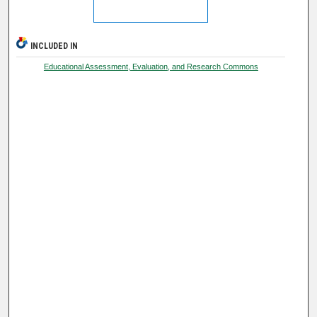
INCLUDED IN
Educational Assessment, Evaluation, and Research Commons