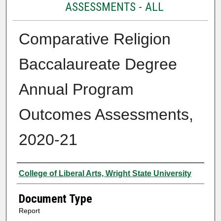
ASSESSMENTS - ALL
Comparative Religion
Baccalaureate Degree
Annual Program
Outcomes Assessments,
2020-21
Authors
College of Liberal Arts, Wright State University
Document Type
Report