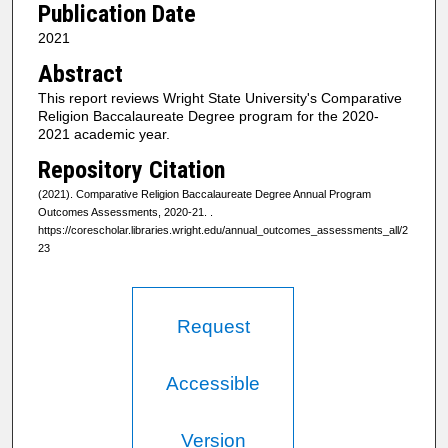
Publication Date
2021
Abstract
This report reviews Wright State University's Comparative
Religion Baccalaureate Degree program for the 2020-
2021 academic year.
Repository Citation
(2021). Comparative Religion Baccalaureate Degree Annual Program
Outcomes Assessments, 2020-21.
.
https://corescholar.libraries.wright.edu/annual_outcomes_assessments_all/2
23
Request
Accessible
Version