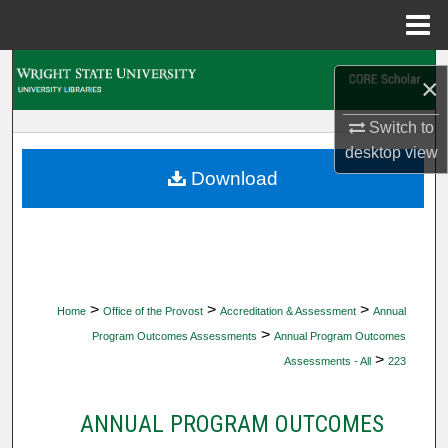
Menu
Home
Search
×
Browse Collections
Switch to
desktop
view
My Account
Download
About
Digital Commons Network™
>
>
>
Home
Office of the Provost
Accreditation & Assessment
Annual
>
Program Outcomes Assessments
Annual Program Outcomes
>
Assessments - All
223
ANNUAL PROGRAM OUTCOMES