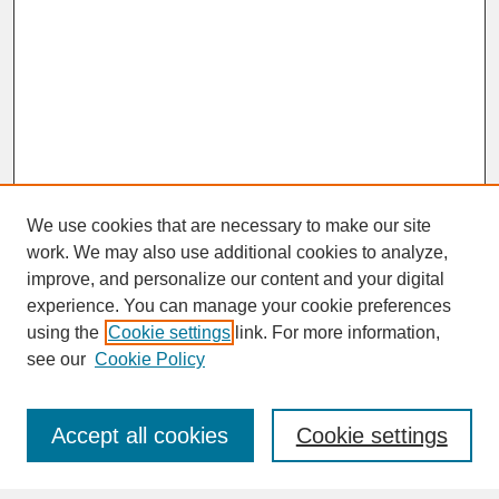
We use cookies that are necessary to make our site
work. We may also use additional cookies to analyze,
improve, and personalize our content and your digital
experience. You can manage your cookie preferences
SEARCH
using the
Cookie settings
link. For more information,
see our
Cookie Policy
Enter search terms:
Accept all cookies
Cookie settings