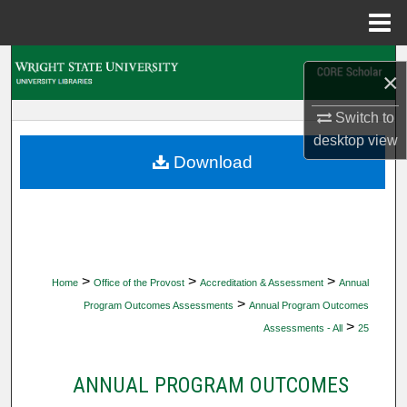
Menu
Home
Search
×
Browse Collections
Switch to
desktop
view
My Account
Download
About
Digital Commons Network™
>
>
>
Home
Office of the Provost
Accreditation & Assessment
Annual
>
Program Outcomes Assessments
Annual Program Outcomes
>
Assessments - All
25
ANNUAL PROGRAM OUTCOMES