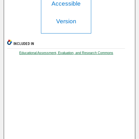
Accessible
Version
INCLUDED IN
Educational Assessment, Evaluation, and Research Commons