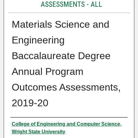
ASSESSMENTS - ALL
Materials Science and
Engineering
Baccalaureate Degree
Annual Program
Outcomes Assessments,
2019-20
Authors
College of Engineering and Computer Science,
Wright State University