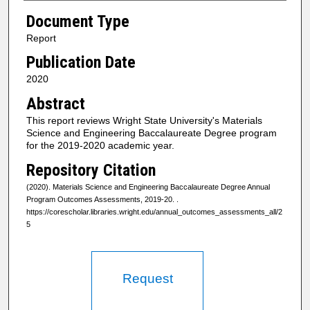
Document Type
Report
Publication Date
2020
Abstract
This report reviews Wright State University's Materials
Science and Engineering Baccalaureate Degree program
for the 2019-2020 academic year.
Repository Citation
(2020). Materials Science and Engineering Baccalaureate Degree Annual
Program Outcomes Assessments, 2019-20.
.
https://corescholar.libraries.wright.edu/annual_outcomes_assessments_all/2
5
Request