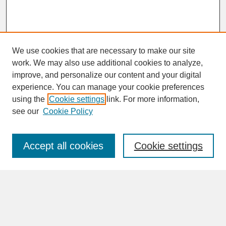
We use cookies that are necessary to make our site
work. We may also use additional cookies to analyze,
improve, and personalize our content and your digital
experience. You can manage your cookie preferences
SEARCH
using the
Cookie settings
link. For more information,
see our
Cookie Policy
Enter search terms:
Accept all cookies
Cookie settings
Advanced Search
Search Help
BROWSE
Collections