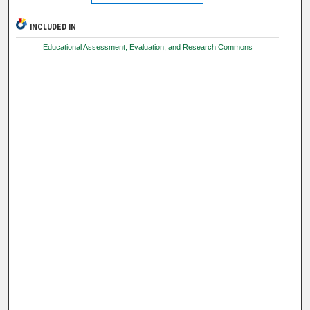
INCLUDED IN
Educational Assessment, Evaluation, and Research Commons