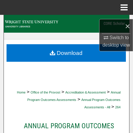
Menu
Home
Search
×
Browse Collections
Switch to
desktop
view
My Account
Download
About
Digital Commons Network™
>
>
>
Home
Office of the Provost
Accreditation & Assessment
Annual
>
Program Outcomes Assessments
Annual Program Outcomes
>
Assessments - All
264
ANNUAL PROGRAM OUTCOMES