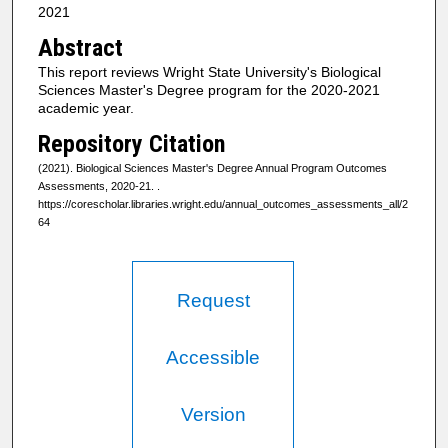
2021
Abstract
This report reviews Wright State University's Biological
Sciences Master's Degree program for the 2020-2021
academic year.
Repository Citation
(2021). Biological Sciences Master's Degree Annual Program Outcomes
Assessments, 2020-21.
.
https://corescholar.libraries.wright.edu/annual_outcomes_assessments_all/2
64
Request
Accessible
Version