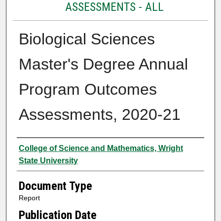
ASSESSMENTS - ALL
Biological Sciences
Master's Degree Annual
Program Outcomes
Assessments, 2020-21
Authors
College of Science and Mathematics, Wright
State University
Document Type
Report
Publication Date