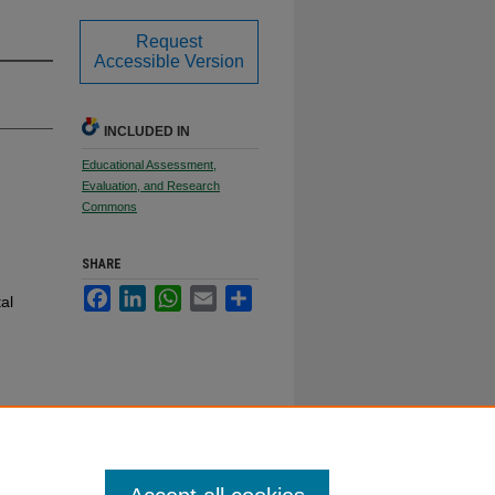
Request
Accessible Version
INCLUDED IN
Educational Assessment,
Evaluation, and Research
Commons
SHARE
Facebook
LinkedIn
WhatsApp
Email
Share
al