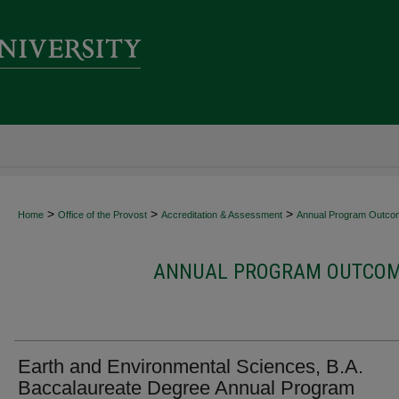
>
>
>
Home
Office of the Provost
Accreditation & Assessment
Annual Program Outco
ANNUAL PROGRAM OUTCOME
Earth and Environmental Sciences, B.A.
Baccalaureate Degree Annual Program