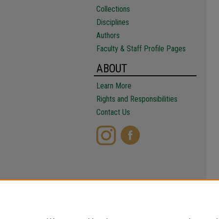
Collections
Disciplines
Authors
Faculty & Staff Profile Pages
ABOUT
Learn More
Rights and Responsibilities
Contact Us