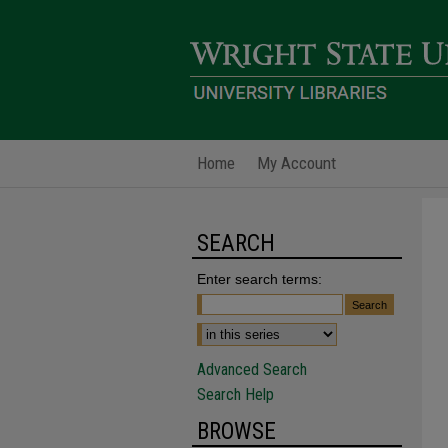
Home
My Account
SEARCH
Enter search terms:
Advanced Search
Search Help
BROWSE