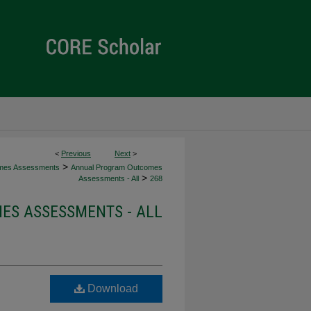
<
Previous
Next
>
>
mes Assessments
Annual Program Outcomes
>
Assessments - All
268
S ASSESSMENTS - ALL
Download