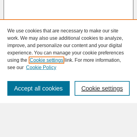
We use cookies that are necessary to make our site
work. We may also use additional cookies to analyze,
improve, and personalize our content and your digital
experience. You can manage your cookie preferences
SEARCH
using the
Cookie settings
link. For more information,
see our
Cookie Policy
Enter search terms:
Accept all cookies
Cookie settings
Advanced Search
Search Help
BROWSE
Collections