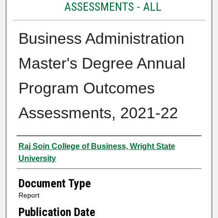
ASSESSMENTS - ALL
Business Administration
Master's Degree Annual
Program Outcomes
Assessments, 2021-22
Authors
Raj Soin College of Business, Wright State
University
Document Type
Report
Publication Date