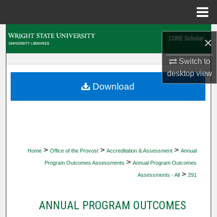
Menu
Home
Search
×
Browse Collections
Switch to
desktop
view
My Account
Download
About
Digital Commons Network™
>
>
>
Home
Office of the Provost
Accreditation & Assessment
Annual
>
Program Outcomes Assessments
Annual Program Outcomes
>
Assessments - All
291
ANNUAL PROGRAM OUTCOMES