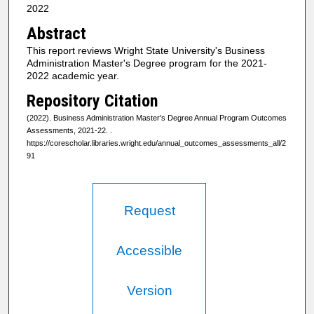
2022
Abstract
This report reviews Wright State University's Business
Administration Master's Degree program for the 2021-
2022 academic year.
Repository Citation
(2022). Business Administration Master's Degree Annual Program Outcomes
Assessments, 2021-22.
.
https://corescholar.libraries.wright.edu/annual_outcomes_assessments_all/2
91
Request
Accessible
Version