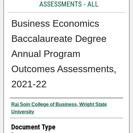
ASSESSMENTS - ALL
Business Economics
Baccalaureate Degree
Annual Program
Outcomes Assessments,
2021-22
Authors
Raj Soin College of Business, Wright State
University
Document Type