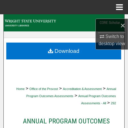
Menu
Home
Search
×
Browse Collections
Switch to
desktop
view
My Account
Download
About
Digital Commons Network™
>
>
>
Home
Office of the Provost
Accreditation & Assessment
Annual
>
Program Outcomes Assessments
Annual Program Outcomes
>
Assessments - All
292
ANNUAL PROGRAM OUTCOMES