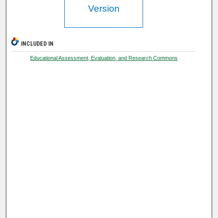
Version
INCLUDED IN
Educational Assessment, Evaluation, and Research Commons