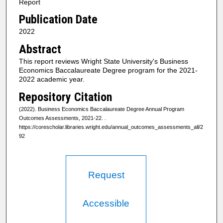
Report
Publication Date
2022
Abstract
This report reviews Wright State University's Business
Economics Baccalaureate Degree program for the 2021-
2022 academic year.
Repository Citation
(2022). Business Economics Baccalaureate Degree Annual Program
Outcomes Assessments, 2021-22.
.
https://corescholar.libraries.wright.edu/annual_outcomes_assessments_all/2
92
Request
Accessible