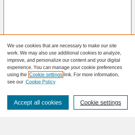
We use cookies that are necessary to make our site
work. We may also use additional cookies to analyze,
improve, and personalize our content and your digital
experience. You can manage your cookie preferences
SEARCH
using the
Cookie settings
link. For more information,
see our
Cookie Policy
Enter search terms:
Accept all cookies
Cookie settings
Advanced Search
Search Help