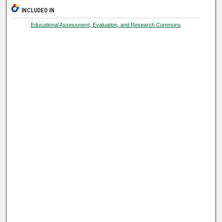
INCLUDED IN
Educational Assessment, Evaluation, and Research Commons