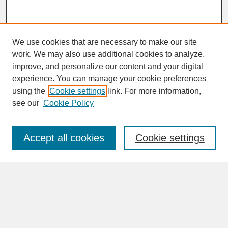
We use cookies that are necessary to make our site
work. We may also use additional cookies to analyze,
improve, and personalize our content and your digital
experience. You can manage your cookie preferences
SEARCH
using the
Cookie settings
link. For more information,
see our
Cookie Policy
Enter search terms:
Accept all cookies
Cookie settings
Advanced Search
Search Help
BROWSE
Collections