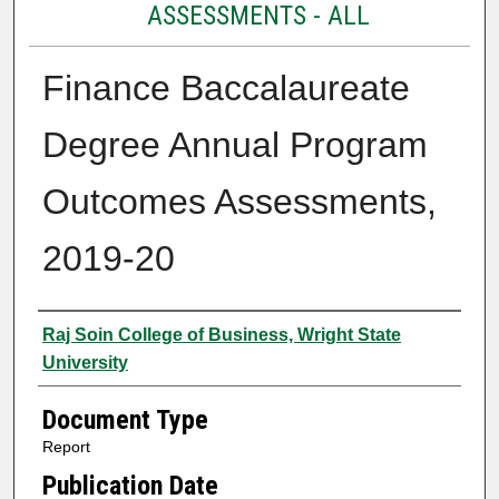
ASSESSMENTS - ALL
Finance Baccalaureate
Degree Annual Program
Outcomes Assessments,
2019-20
Authors
Raj Soin College of Business, Wright State
University
Document Type
Report
Publication Date