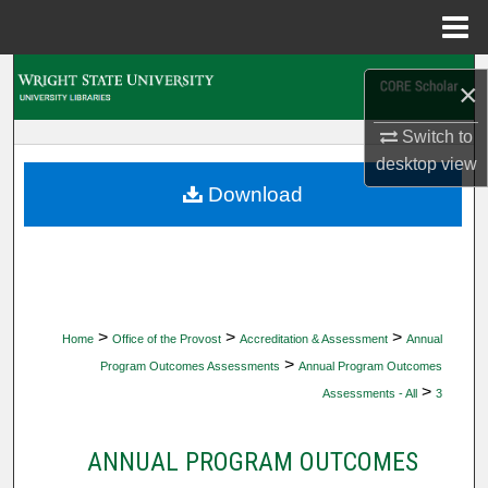
Menu
Home
Search
×
Browse Collections
Switch to
desktop
view
My Account
Download
About
Digital Commons Network™
>
>
>
Home
Office of the Provost
Accreditation & Assessment
Annual
>
Program Outcomes Assessments
Annual Program Outcomes
>
Assessments - All
3
ANNUAL PROGRAM OUTCOMES