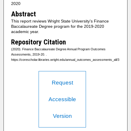
2020
Abstract
This report reviews Wright State University's Finance
Baccalaureate Degree program for the 2019-2020
academic year.
Repository Citation
(2020). Finance Baccalaureate Degree Annual Program Outcomes
Assessments, 2019-20.
.
https://corescholar.libraries.wright.edu/annual_outcomes_assessments_all/3
Request
Accessible
Version