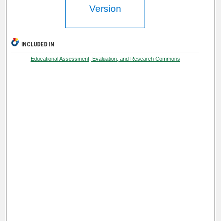
Version
INCLUDED IN
Educational Assessment, Evaluation, and Research Commons