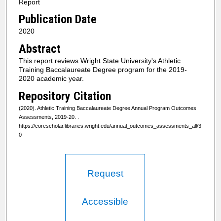
Report
Publication Date
2020
Abstract
This report reviews Wright State University's Athletic
Training Baccalaureate Degree program for the 2019-
2020 academic year.
Repository Citation
(2020). Athletic Training Baccalaureate Degree Annual Program Outcomes
Assessments, 2019-20.
.
https://corescholar.libraries.wright.edu/annual_outcomes_assessments_all/3
0
Request
Accessible