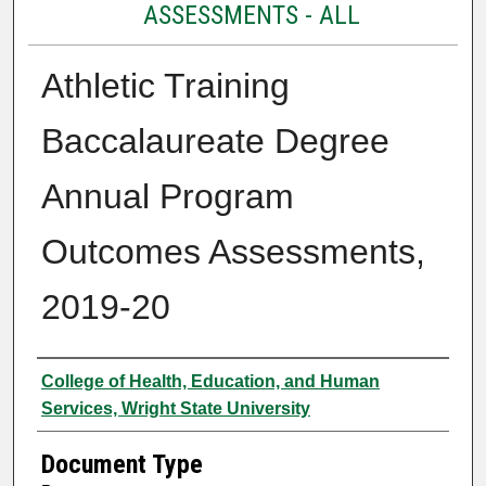
ASSESSMENTS - ALL
Athletic Training
Baccalaureate Degree
Annual Program
Outcomes Assessments,
2019-20
Authors
College of Health, Education, and Human
Services, Wright State University
Document Type