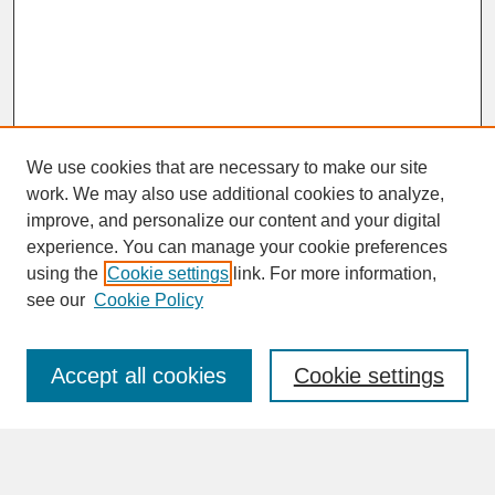
We use cookies that are necessary to make our site
work. We may also use additional cookies to analyze,
improve, and personalize our content and your digital
experience. You can manage your cookie preferences
SEARCH
using the
Cookie settings
link. For more information,
see our
Cookie Policy
Enter search terms:
Accept all cookies
Cookie settings
Advanced Search
Search Help