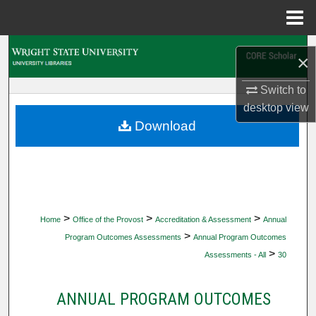
Menu
Home
Search
×
Browse Collections
Switch to
desktop
view
My Account
Download
About
Digital Commons Network™
>
>
>
Home
Office of the Provost
Accreditation & Assessment
Annual
>
Program Outcomes Assessments
Annual Program Outcomes
>
Assessments - All
30
ANNUAL PROGRAM OUTCOMES