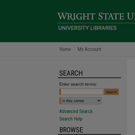
Home
My Account
SEARCH
Enter search terms:
Advanced Search
Search Help
BROWSE