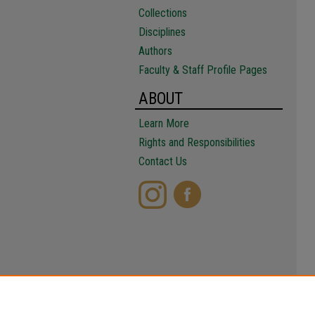
Collections
Disciplines
Authors
Faculty & Staff Profile Pages
ABOUT
Learn More
Rights and Responsibilities
Contact Us