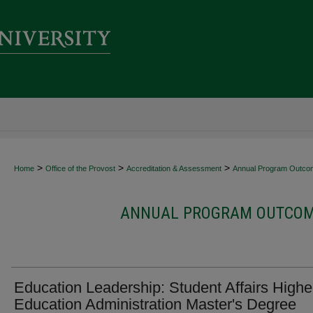
>
>
>
Home
Office of the Provost
Accreditation & Assessment
Annual Program Outco
ANNUAL PROGRAM OUTCOME
Education Leadership: Student Affairs Highe
Education Administration Master's Degree