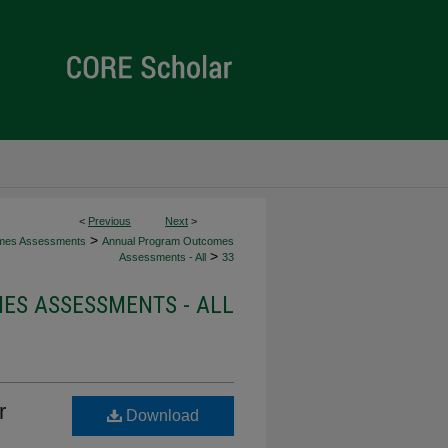
<
Previous
Next
>
>
mes Assessments
Annual Program Outcomes
>
Assessments - All
33
S ASSESSMENTS - ALL
r
Download