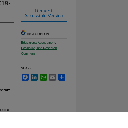
019-
Request
Accessible Version
INCLUDED IN
Educational Assessment,
Evaluation, and Research
Commons
SHARE
Facebook
LinkedIn
WhatsApp
Email
Share
rogram
 Degree