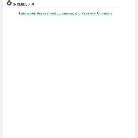
INCLUDED IN
Educational Assessment, Evaluation, and Research Commons