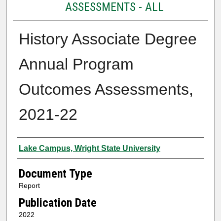
ASSESSMENTS - ALL
History Associate Degree
Annual Program
Outcomes Assessments,
2021-22
Authors
Lake Campus, Wright State University
Document Type
Report
Publication Date
2022