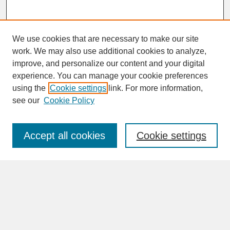
We use cookies that are necessary to make our site
work. We may also use additional cookies to analyze,
improve, and personalize our content and your digital
experience. You can manage your cookie preferences
SEARCH
using the
Cookie settings
link. For more information,
see our
Cookie Policy
Enter search terms:
Accept all cookies
Cookie settings
Advanced Search
Search Help
BROWSE
Collections