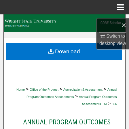
Menu
Home
Search
×
Browse Collections
Switch to
desktop
view
My Account
Download
About
Digital Commons Network™
>
>
>
Home
Office of the Provost
Accreditation & Assessment
Annual
>
Program Outcomes Assessments
Annual Program Outcomes
>
Assessments - All
366
ANNUAL PROGRAM OUTCOMES