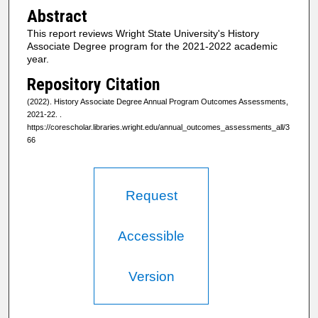
Abstract
This report reviews Wright State University's History
Associate Degree program for the 2021-2022 academic
year.
Repository Citation
(2022). History Associate Degree Annual Program Outcomes Assessments,
2021-22.
.
https://corescholar.libraries.wright.edu/annual_outcomes_assessments_all/3
66
Request
Accessible
Version