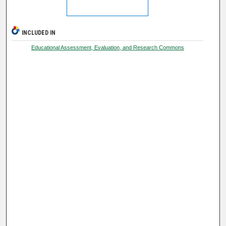
INCLUDED IN
Educational Assessment, Evaluation, and Research Commons