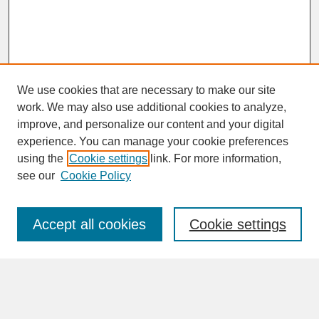
We use cookies that are necessary to make our site
work. We may also use additional cookies to analyze,
improve, and personalize our content and your digital
experience. You can manage your cookie preferences
SEARCH
using the
Cookie settings
link. For more information,
see our
Cookie Policy
Enter search terms:
Accept all cookies
Cookie settings
Advanced Search
Search Help
BROWSE