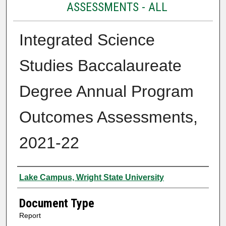
ASSESSMENTS - ALL
Integrated Science
Studies Baccalaureate
Degree Annual Program
Outcomes Assessments,
2021-22
Authors
Lake Campus, Wright State University
Document Type
Report