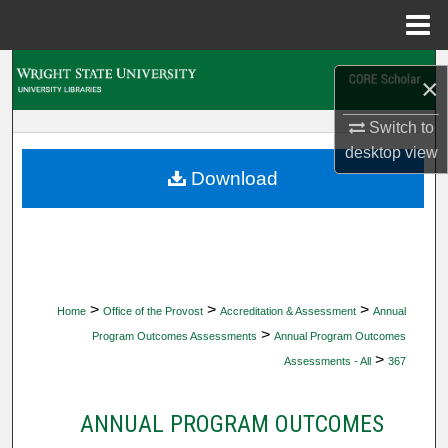
Menu
Home
Search
×
Browse Collections
Switch to
desktop
view
My Account
Download
About
Digital Commons Network™
>
>
>
Home
Office of the Provost
Accreditation & Assessment
Annual
>
Program Outcomes Assessments
Annual Program Outcomes
>
Assessments - All
367
ANNUAL PROGRAM OUTCOMES