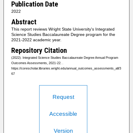
Publication Date
2022
Abstract
This report reviews Wright State University's Integrated
Science Studies Baccalaureate Degree program for the
2021-2022 academic year.
Repository Citation
(2022). Integrated Science Studies Baccalaureate Degree Annual Program
Outcomes Assessments, 2021-22.
.
https://corescholar.libraries.wright.edu/annual_outcomes_assessments_all/3
67
Request
Accessible
Version