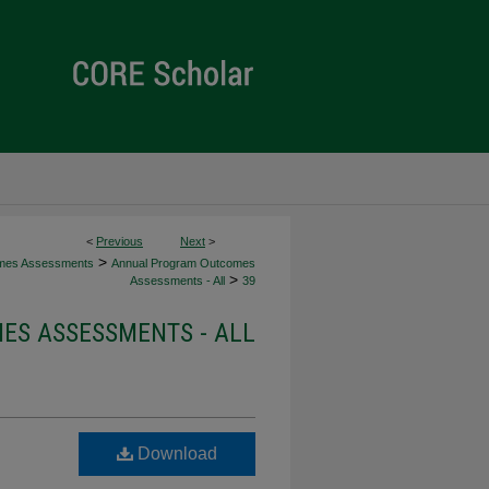
<
Previous
Next
>
>
mes Assessments
Annual Program Outcomes
>
Assessments - All
39
S ASSESSMENTS - ALL
Download