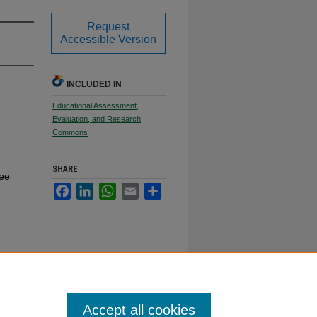
Request
Accessible Version
INCLUDED IN
Educational Assessment,
Evaluation, and Research
Commons
SHARE
ree
Facebook
LinkedIn
WhatsApp
Email
Share
Accept all cookies