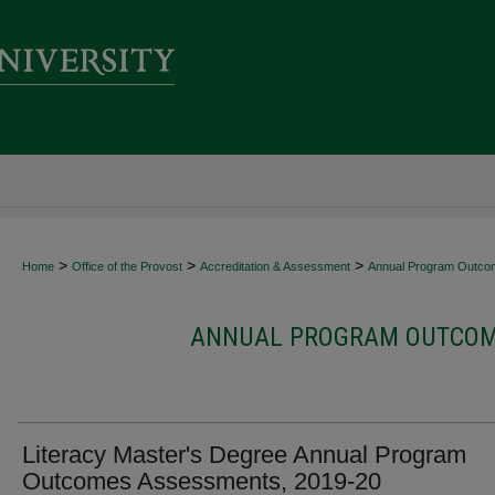
>
>
>
Home
Office of the Provost
Accreditation & Assessment
Annual Program Outco
ANNUAL PROGRAM OUTCOME
Literacy Master's Degree Annual Program
Outcomes Assessments, 2019-20