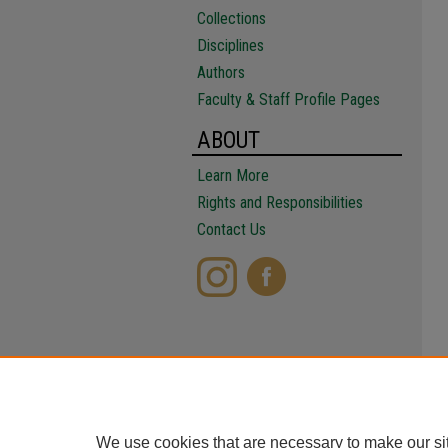
Collections
Disciplines
Authors
Faculty & Staff Profile Pages
ABOUT
Learn More
Rights and Responsibilities
Contact Us
We use cookies that are necessary to make our si