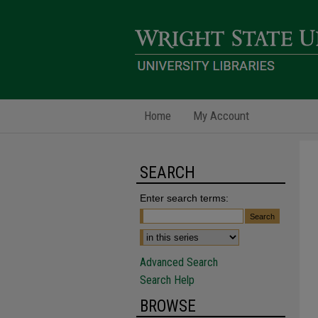
Home
My Account
SEARCH
Enter search terms:
Advanced Search
Search Help
BROWSE