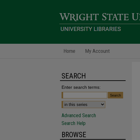
Home
My Account
SEARCH
Enter search terms:
Advanced Search
Search Help
BROWSE