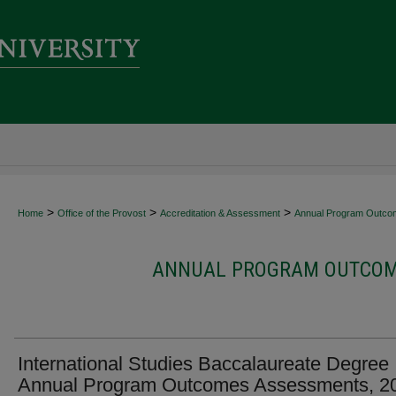
>
>
>
Home
Office of the Provost
Accreditation & Assessment
Annual Program Outco
ANNUAL PROGRAM OUTCOME
International Studies Baccalaureate Degree
Annual Program Outcomes Assessments, 2