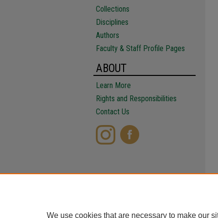
Collections
Disciplines
Authors
Faculty & Staff Profile Pages
ABOUT
Learn More
Rights and Responsibilities
Contact Us
We use cookies that are necessary to make our si