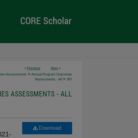
<
Previous
Next
>
>
mes Assessments
Annual Program Outcomes
>
Assessments - All
397
S ASSESSMENTS - ALL
Download
021-