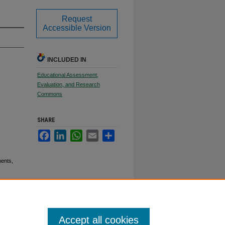
Request
Accessible Version
INCLUDED IN
Educational Assessment,
Evaluation, and Research
Commons
SHARE
Facebook
LinkedIn
WhatsApp
Email
Share
ents,
Accept all cookies