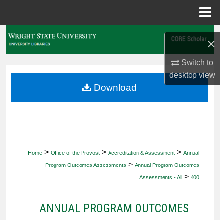
Menu
Home
Search
×
Browse Collections
Switch to
desktop
view
My Account
Download
About
Digital Commons Network™
>
>
>
Home
Office of the Provost
Accreditation & Assessment
Annual
>
Program Outcomes Assessments
Annual Program Outcomes
>
Assessments - All
400
ANNUAL PROGRAM OUTCOMES