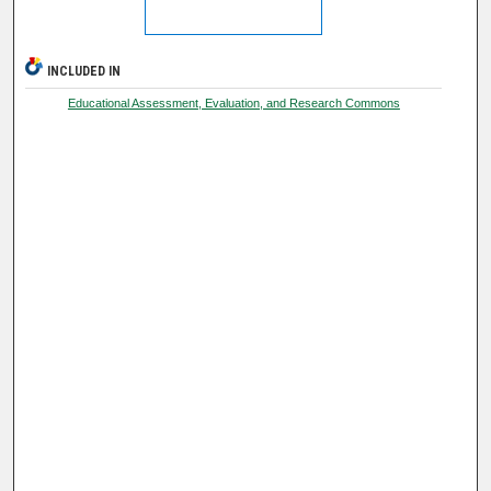
INCLUDED IN
Educational Assessment, Evaluation, and Research Commons