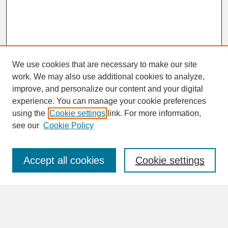
We use cookies that are necessary to make our site
work. We may also use additional cookies to analyze,
improve, and personalize our content and your digital
experience. You can manage your cookie preferences
SEARCH
using the
Cookie settings
link. For more information,
see our
Cookie Policy
Enter search terms:
Accept all cookies
Cookie settings
Advanced Search
Search Help
BROWSE