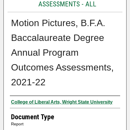
ASSESSMENTS - ALL
Motion Pictures, B.F.A.
Baccalaureate Degree
Annual Program
Outcomes Assessments,
2021-22
Authors
College of Liberal Arts, Wright State University
Document Type
Report