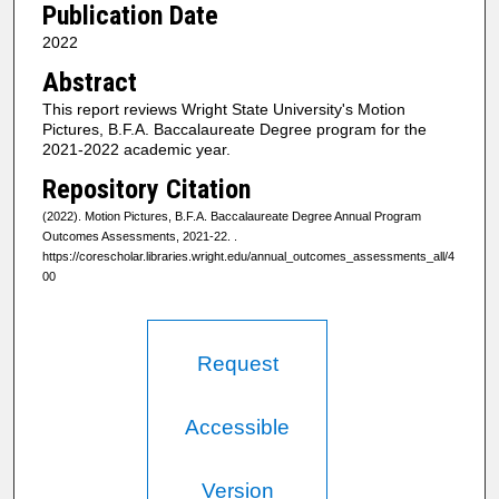
Publication Date
2022
Abstract
This report reviews Wright State University's Motion
Pictures, B.F.A. Baccalaureate Degree program for the
2021-2022 academic year.
Repository Citation
(2022). Motion Pictures, B.F.A. Baccalaureate Degree Annual Program
Outcomes Assessments, 2021-22.
.
https://corescholar.libraries.wright.edu/annual_outcomes_assessments_all/4
00
Request
Accessible
Version