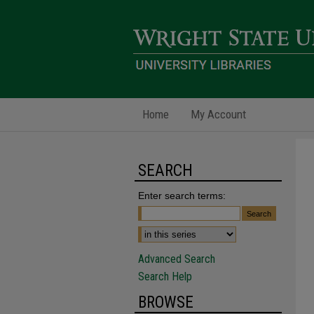
Home
My Account
SEARCH
Enter search terms:
Advanced Search
Search Help
BROWSE