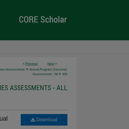
<
Previous
Next
>
>
mes Assessments
Annual Program Outcomes
>
Assessments - All
406
S ASSESSMENTS - ALL
ual
Download