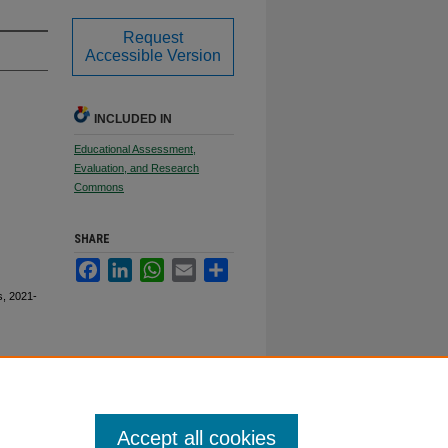
Request
Accessible Version
INCLUDED IN
Educational Assessment,
Evaluation, and Research
Commons
SHARE
Facebook
LinkedIn
WhatsApp
Email
Share
s, 2021-
Accept all cookies