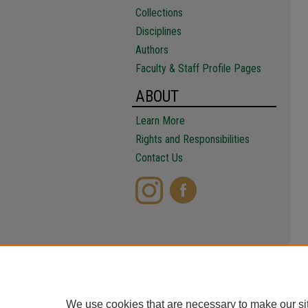
Collections
Disciplines
Authors
Faculty & Staff Profile Pages
ABOUT
Learn More
Rights and Responsibilities
Contact Us
We use cookies that are necessary to make our si