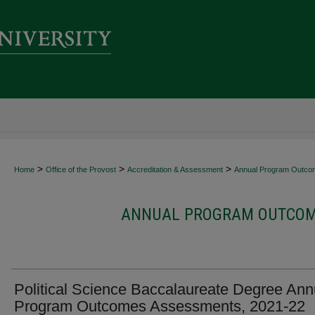
>
>
>
Home
Office of the Provost
Accreditation & Assessment
Annual Program Outco
ANNUAL PROGRAM OUTCOME
Political Science Baccalaureate Degree Ann
Program Outcomes Assessments, 2021-22