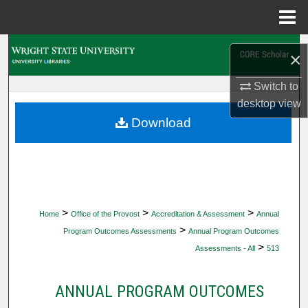
Menu
Home
Search
×
Browse Collections
Switch to
desktop
view
My Account
Download
About
Digital Commons Network™
>
>
>
Home
Office of the Provost
Accreditation & Assessment
Annual
>
Program Outcomes Assessments
Annual Program Outcomes
>
Assessments - All
513
ANNUAL PROGRAM OUTCOMES