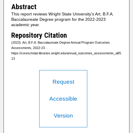
Abstract
This report reviews Wright State University's Art, B.F.A.
Baccalaureate Degree program for the 2022-2023
academic year.
Repository Citation
(2023). Art, B.F.A. Baccalaureate Degree Annual Program Outcomes
Assessments, 2022-23.
.
https://corescholar.libraries.wright.edu/annual_outcomes_assessments_all/5
13
Request
Accessible
Version