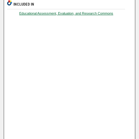
INCLUDED IN
Educational Assessment, Evaluation, and Research Commons