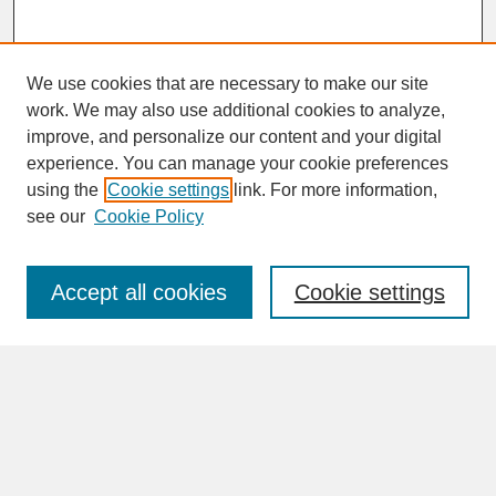
We use cookies that are necessary to make our site
work. We may also use additional cookies to analyze,
improve, and personalize our content and your digital
experience. You can manage your cookie preferences
SEARCH
using the
Cookie settings
link. For more information,
see our
Cookie Policy
Enter search terms:
Accept all cookies
Cookie settings
Advanced Search
Search Help
BROWSE
Collections