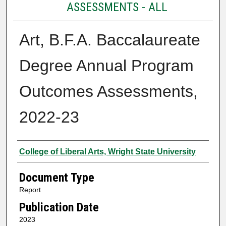
ASSESSMENTS - ALL
Art, B.F.A. Baccalaureate
Degree Annual Program
Outcomes Assessments,
2022-23
Authors
College of Liberal Arts, Wright State University
Document Type
Report
Publication Date
2023