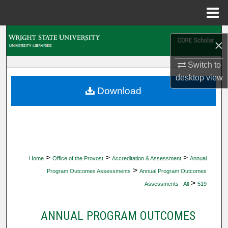
Menu
Home
Search
×
Browse Collections
Switch to
desktop
view
My Account
Download
About
Digital Commons Network™
>
>
>
Home
Office of the Provost
Accreditation & Assessment
Annual
>
Program Outcomes Assessments
Annual Program Outcomes
>
Assessments - All
519
ANNUAL PROGRAM OUTCOMES