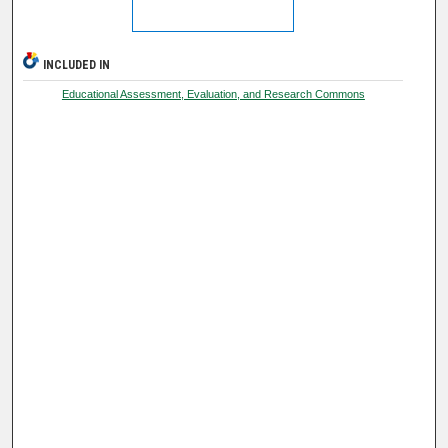
INCLUDED IN
Educational Assessment, Evaluation, and Research Commons