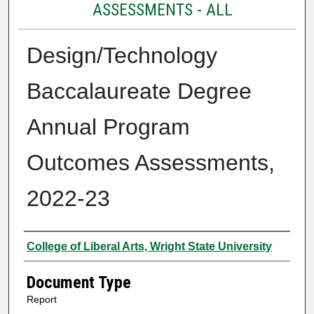
ASSESSMENTS - ALL
Design/Technology
Baccalaureate Degree
Annual Program
Outcomes Assessments,
2022-23
Authors
College of Liberal Arts, Wright State University
Document Type
Report