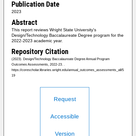
Publication Date
2023
Abstract
This report reviews Wright State University's
Design/Technology Baccalaureate Degree program for the
2022-2023 academic year.
Repository Citation
(2023). Design/Technology Baccalaureate Degree Annual Program
Outcomes Assessments, 2022-23.
.
https://corescholar.libraries.wright.edu/annual_outcomes_assessments_all/5
19
Request
Accessible
Version