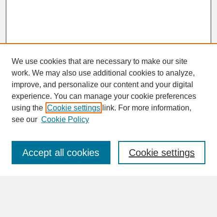
We use cookies that are necessary to make our site
work. We may also use additional cookies to analyze,
improve, and personalize our content and your digital
experience. You can manage your cookie preferences
SEARCH
using the
Cookie settings
link. For more information,
see our
Cookie Policy
Enter search terms:
Accept all cookies
Cookie settings
Advanced Search
Search Help
BROWSE