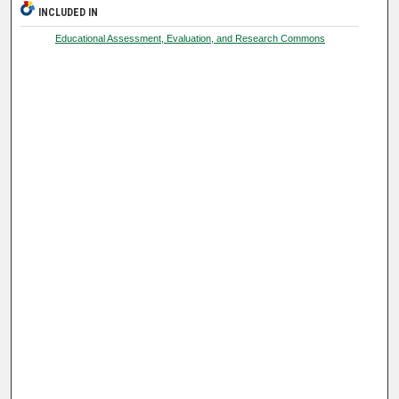
INCLUDED IN
Educational Assessment, Evaluation, and Research Commons