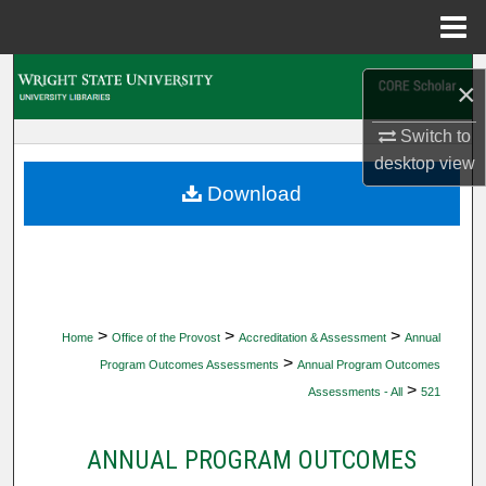
Menu
Home
Search
×
Browse Collections
Switch to
desktop
view
My Account
Download
About
Digital Commons Network™
>
>
>
Home
Office of the Provost
Accreditation & Assessment
Annual
>
Program Outcomes Assessments
Annual Program Outcomes
>
Assessments - All
521
ANNUAL PROGRAM OUTCOMES