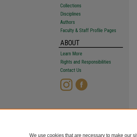
Collections
Disciplines
Authors
Faculty & Staff Profile Pages
ABOUT
Learn More
Rights and Responsibilities
Contact Us
We use cookies that are necessary to make our si