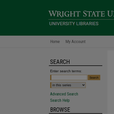
Home
My Account
SEARCH
Enter search terms:
Advanced Search
Search Help
BROWSE