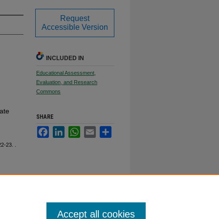
Request
Accessible Version
INCLUDED IN
Educational Assessment,
Evaluation, and Research
Commons
ate
SHARE
Facebook
LinkedIn
WhatsApp
Email
Share
22-23.
.
Accept all cookies