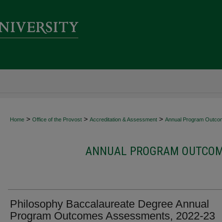
>
>
>
Home
Office of the Provost
Accreditation & Assessment
Annual Program Outco
ANNUAL PROGRAM OUTCOME
Philosophy Baccalaureate Degree Annual
Program Outcomes Assessments, 2022-23