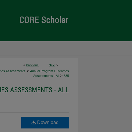
<
Previous
Next
>
>
mes Assessments
Annual Program Outcomes
>
Assessments - All
535
S ASSESSMENTS - ALL
Download