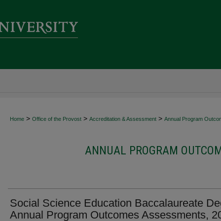
>
>
>
Home
Office of the Provost
Accreditation & Assessment
Annual Program Outco
ANNUAL PROGRAM OUTCOME
Social Science Education Baccalaureate De
Annual Program Outcomes Assessments, 2