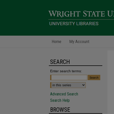
Home
My Account
SEARCH
Enter search terms:
Advanced Search
Search Help
BROWSE