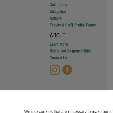
Collections
Disciplines
Authors
Faculty & Staff Profile Pages
ABOUT
Learn More
Rights and Responsibilities
Contact Us
We use cookies that are necessary to make our si