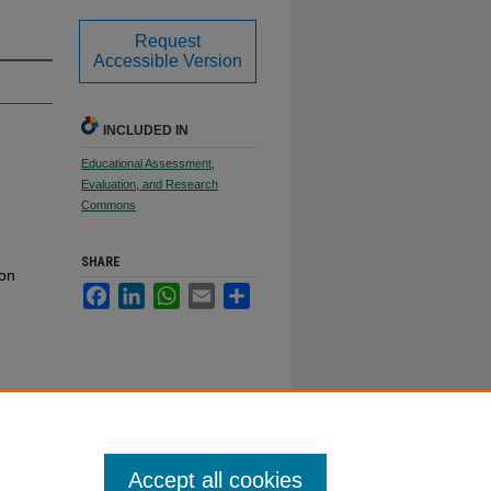
Request
Accessible Version
INCLUDED IN
Educational Assessment,
Evaluation, and Research
Commons
SHARE
ion
Facebook
LinkedIn
WhatsApp
Email
Share
Accept all cookies