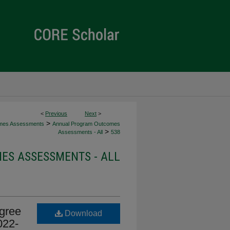
<
Previous
Next
>
>
mes Assessments
Annual Program Outcomes
>
Assessments - All
538
S ASSESSMENTS - ALL
gree
Download
022-