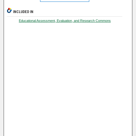
INCLUDED IN
Educational Assessment, Evaluation, and Research Commons