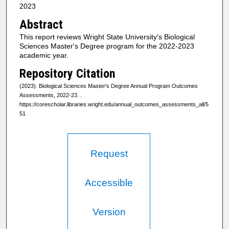
2023
Abstract
This report reviews Wright State University's Biological
Sciences Master's Degree program for the 2022-2023
academic year.
Repository Citation
(2023). Biological Sciences Master's Degree Annual Program Outcomes
Assessments, 2022-23.
.
https://corescholar.libraries.wright.edu/annual_outcomes_assessments_all/5
51
Request
Accessible
Version