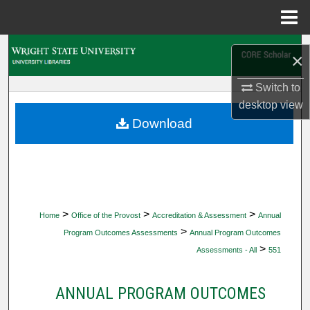
Menu
Home
Search
×
Browse Collections
Switch to
desktop
view
My Account
Download
About
Digital Commons Network™
>
>
>
Home
Office of the Provost
Accreditation & Assessment
Annual
>
Program Outcomes Assessments
Annual Program Outcomes
>
Assessments - All
551
ANNUAL PROGRAM OUTCOMES