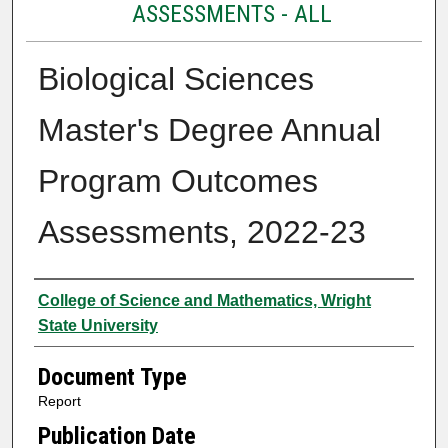
ASSESSMENTS - ALL
Biological Sciences
Master's Degree Annual
Program Outcomes
Assessments, 2022-23
Authors
College of Science and Mathematics, Wright
State University
Document Type
Report
Publication Date