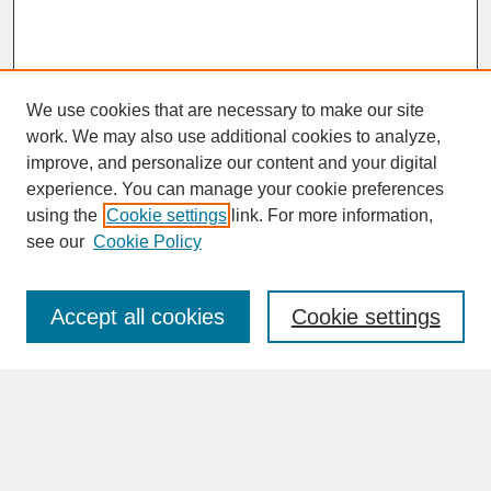
We use cookies that are necessary to make our site
work. We may also use additional cookies to analyze,
improve, and personalize our content and your digital
experience. You can manage your cookie preferences
SEARCH
using the
Cookie settings
link. For more information,
see our
Cookie Policy
Enter search terms:
Accept all cookies
Cookie settings
Advanced Search
Search Help
BROWSE
Collections