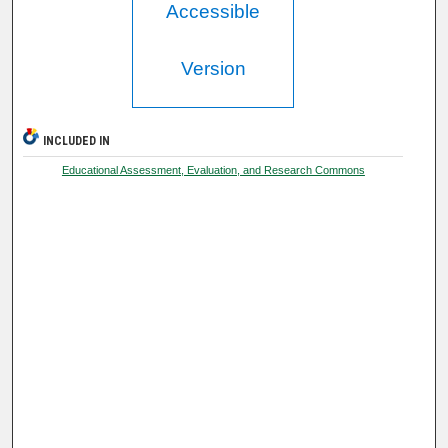
Accessible
Version
INCLUDED IN
Educational Assessment, Evaluation, and Research Commons