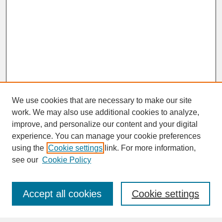
We use cookies that are necessary to make our site
work. We may also use additional cookies to analyze,
improve, and personalize our content and your digital
experience. You can manage your cookie preferences
SEARCH
using the
Cookie settings
link. For more information,
see our
Cookie Policy
Enter search terms:
Accept all cookies
Cookie settings