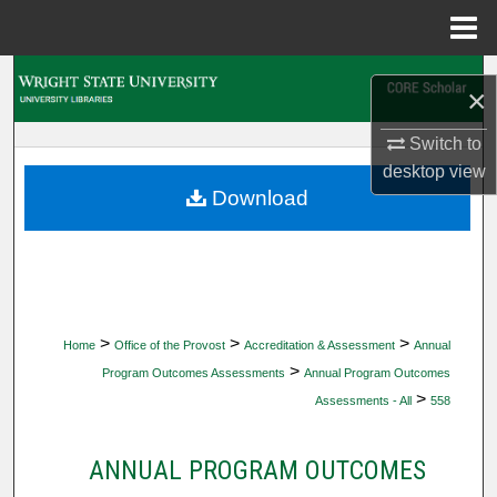
Menu
Home
Search
×
Browse Collections
Switch to
desktop
view
My Account
Download
About
Digital Commons Network™
>
>
>
Home
Office of the Provost
Accreditation & Assessment
Annual
>
Program Outcomes Assessments
Annual Program Outcomes
>
Assessments - All
558
ANNUAL PROGRAM OUTCOMES