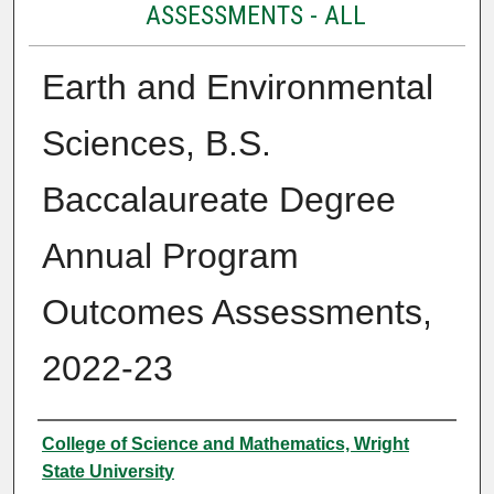
ASSESSMENTS - ALL
Earth and Environmental
Sciences, B.S.
Baccalaureate Degree
Annual Program
Outcomes Assessments,
2022-23
Authors
College of Science and Mathematics, Wright
State University