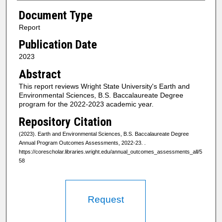
Document Type
Report
Publication Date
2023
Abstract
This report reviews Wright State University's Earth and
Environmental Sciences, B.S. Baccalaureate Degree
program for the 2022-2023 academic year.
Repository Citation
(2023). Earth and Environmental Sciences, B.S. Baccalaureate Degree
Annual Program Outcomes Assessments, 2022-23.
.
https://corescholar.libraries.wright.edu/annual_outcomes_assessments_all/5
58
Request