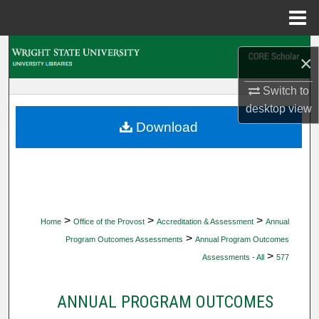
Menu
Home
Search
×
Browse Collections
Switch to
desktop
view
My Account
Download
About
Digital Commons Network™
>
>
>
Home
Office of the Provost
Accreditation & Assessment
Annual
>
Program Outcomes Assessments
Annual Program Outcomes
>
Assessments - All
577
ANNUAL PROGRAM OUTCOMES