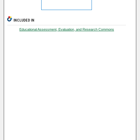
INCLUDED IN
Educational Assessment, Evaluation, and Research Commons