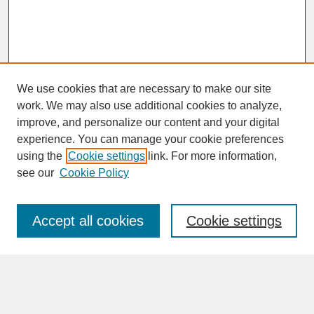
We use cookies that are necessary to make our site
work. We may also use additional cookies to analyze,
improve, and personalize our content and your digital
experience. You can manage your cookie preferences
SEARCH
using the
Cookie settings
link. For more information,
see our
Cookie Policy
Enter search terms:
Accept all cookies
Cookie settings
Advanced Search
Search Help
BROWSE