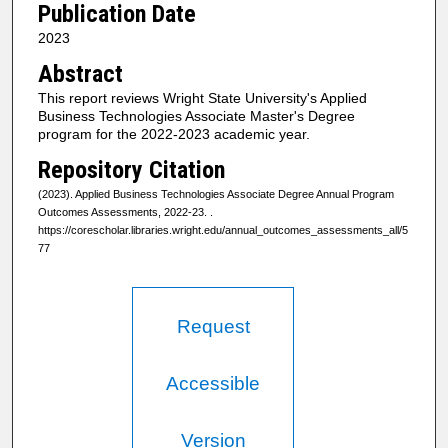
Publication Date
2023
Abstract
This report reviews Wright State University's Applied
Business Technologies Associate Master's Degree
program for the 2022-2023 academic year.
Repository Citation
(2023). Applied Business Technologies Associate Degree Annual Program
Outcomes Assessments, 2022-23.
.
https://corescholar.libraries.wright.edu/annual_outcomes_assessments_all/5
77
Request
Accessible
Version