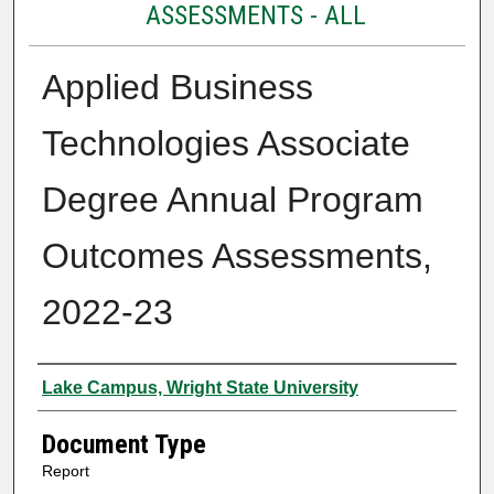
ASSESSMENTS - ALL
Applied Business
Technologies Associate
Degree Annual Program
Outcomes Assessments,
2022-23
Authors
Lake Campus, Wright State University
Document Type
Report