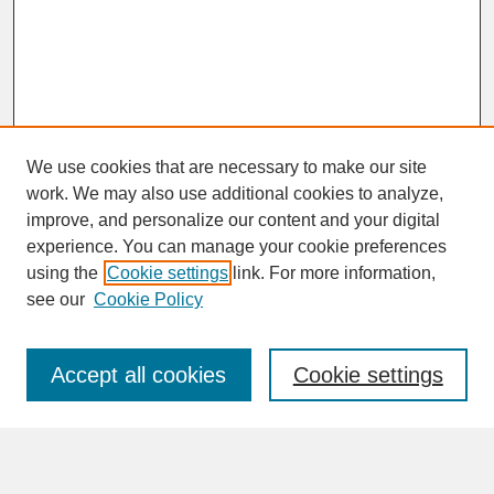
We use cookies that are necessary to make our site
work. We may also use additional cookies to analyze,
improve, and personalize our content and your digital
experience. You can manage your cookie preferences
SEARCH
using the
Cookie settings
link. For more information,
see our
Cookie Policy
Enter search terms:
Accept all cookies
Cookie settings
Advanced Search
Search Help