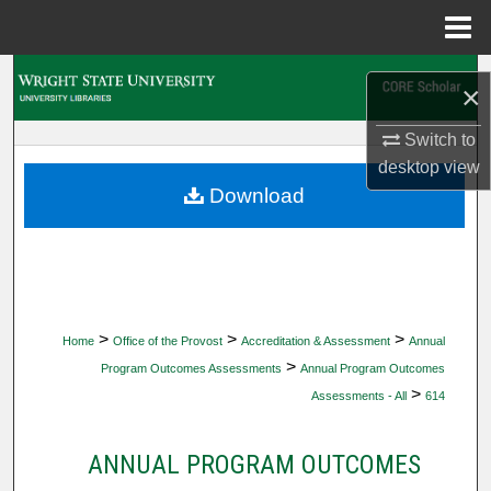
Menu
Home
Search
×
Browse Collections
Switch to
desktop
view
My Account
Download
About
Digital Commons Network™
>
>
>
Home
Office of the Provost
Accreditation & Assessment
Annual
>
Program Outcomes Assessments
Annual Program Outcomes
>
Assessments - All
614
ANNUAL PROGRAM OUTCOMES