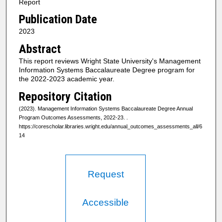
Report
Publication Date
2023
Abstract
This report reviews Wright State University's Management
Information Systems Baccalaureate Degree program for
the 2022-2023 academic year.
Repository Citation
(2023). Management Information Systems Baccalaureate Degree Annual
Program Outcomes Assessments, 2022-23.
.
https://corescholar.libraries.wright.edu/annual_outcomes_assessments_all/6
14
Request
Accessible