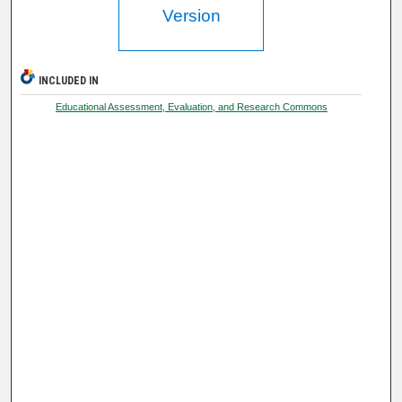
Version
INCLUDED IN
Educational Assessment, Evaluation, and Research Commons