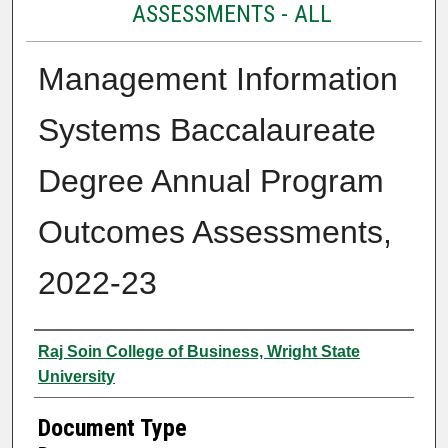
ASSESSMENTS - ALL
Management Information
Systems Baccalaureate
Degree Annual Program
Outcomes Assessments,
2022-23
Authors
Raj Soin College of Business, Wright State
University
Document Type