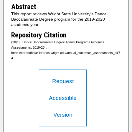
Abstract
This report reviews Wright State University's Dance
Baccalaureate Degree program for the 2019-2020
academic year.
Repository Citation
(2020). Dance Baccalaureate Degree Annual Program Outcomes
Assessments, 2019-20.
.
https://corescholar.libraries.wright.edu/annual_outcomes_assessments_all/7
4
Request
Accessible
Version