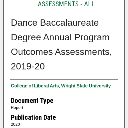
ASSESSMENTS - ALL
Dance Baccalaureate
Degree Annual Program
Outcomes Assessments,
2019-20
Authors
College of Liberal Arts, Wright State University
Document Type
Report
Publication Date
2020