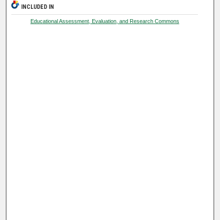
INCLUDED IN
Educational Assessment, Evaluation, and Research Commons