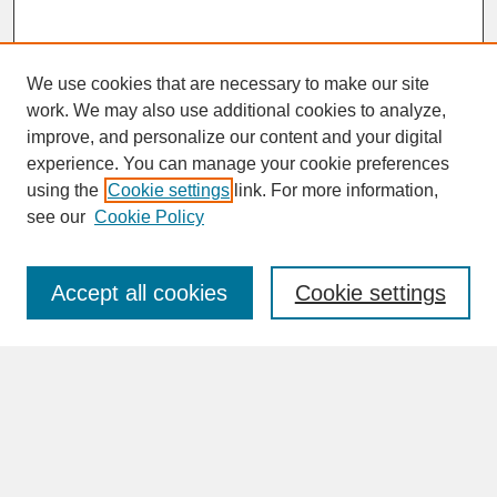
We use cookies that are necessary to make our site
work. We may also use additional cookies to analyze,
improve, and personalize our content and your digital
experience. You can manage your cookie preferences
SEARCH
using the
Cookie settings
link. For more information,
see our
Cookie Policy
Enter search terms:
Accept all cookies
Cookie settings
Advanced Search
Search Help
BROWSE
Collections