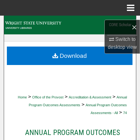
Menu
Home
Search
×
Browse Collections
Switch to
desktop
view
My Account
Download
About
Digital Commons Network™
>
>
>
Home
Office of the Provost
Accreditation & Assessment
Annual
>
Program Outcomes Assessments
Annual Program Outcomes
>
Assessments - All
74
ANNUAL PROGRAM OUTCOMES