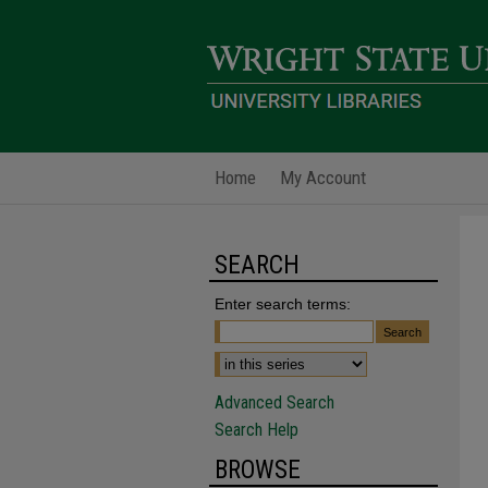
Home
My Account
SEARCH
Enter search terms:
Advanced Search
Search Help
BROWSE