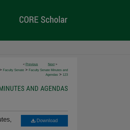
<
Previous
Next
>
>
>
Faculty Senate
Faculty Senate Minutes and
>
Agendas
123
 MINUTES AND AGENDAS
tes,
Download