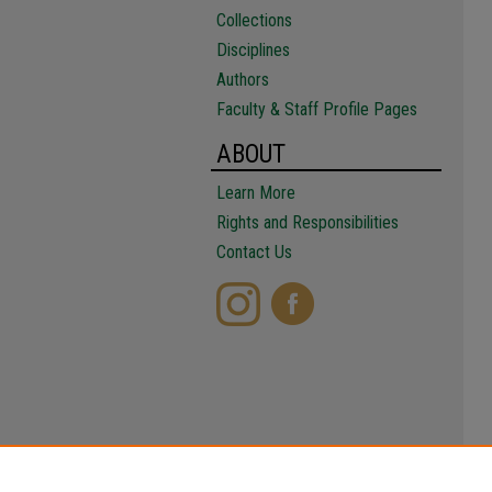
Collections
Disciplines
Authors
Faculty & Staff Profile Pages
ABOUT
Learn More
Rights and Responsibilities
Contact Us