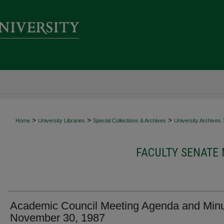
>
>
>
Home
University Libraries
Special Collections & Archives
University Archives
FACULTY SENATE
Academic Council Meeting Agenda and Minu
November 30, 1987