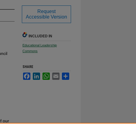
Request
Accessible Version
INCLUDED IN
Educational Leadership
Commons
ncil
SHARE
Facebook
LinkedIn
WhatsApp
Email
Share
f our
or call