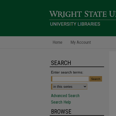
Home
My Account
SEARCH
Enter search terms:
Advanced Search
Search Help
BROWSE