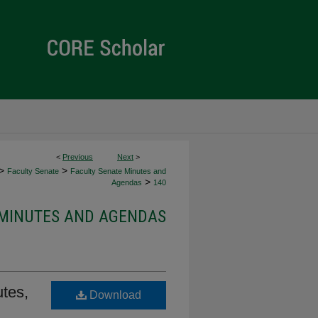
<
Previous
Next
>
>
>
Faculty Senate
Faculty Senate Minutes and
>
Agendas
140
 MINUTES AND AGENDAS
tes,
Download