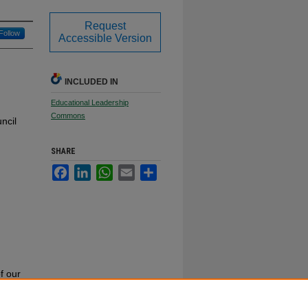
Request
Follow
Accessible Version
INCLUDED IN
Educational Leadership
Commons
ncil
SHARE
Facebook
LinkedIn
WhatsApp
Email
Share
f our
or call