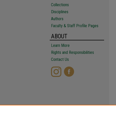
Collections
Disciplines
Authors
Faculty & Staff Profile Pages
ABOUT
Learn More
Rights and Responsibilities
Contact Us