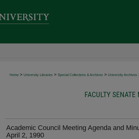
>
>
>
Home
University Libraries
Special Collections & Archives
University Archives
FACULTY SENATE
Academic Council Meeting Agenda and Minu
April 2, 1990