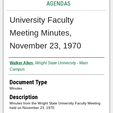
AGENDAS
University Faculty
Meeting Minutes,
November 23, 1970
Authors
Walker Allen
,
Wright State University - Main
Campus
Document Type
Minutes
Description
Minutes from the Wright State University Faculty Meeting
held on November 23, 1970.