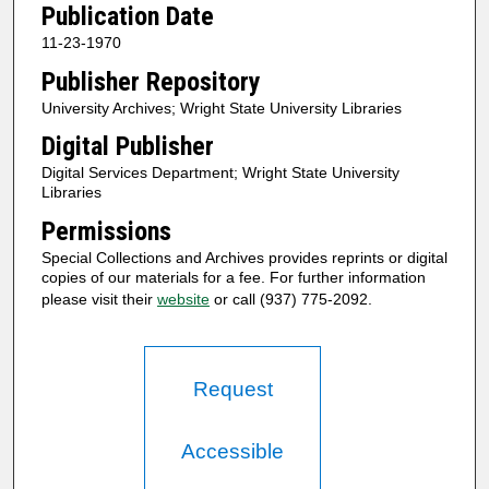
Publication Date
11-23-1970
Publisher Repository
University Archives; Wright State University Libraries
Digital Publisher
Digital Services Department; Wright State University
Libraries
Permissions
Special Collections and Archives provides reprints or digital
copies of our materials for a fee. For further information
please visit their
website
or call (937) 775-2092.
Request
Accessible