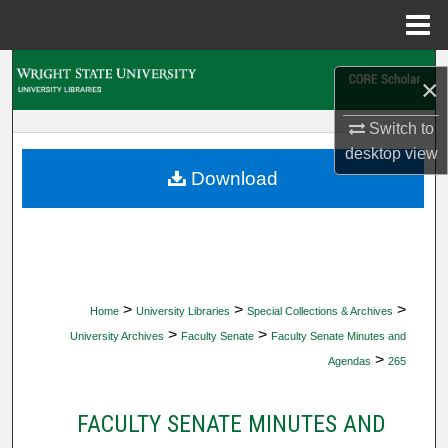
Menu
Home
Search
×
Browse Collections
Switch to
desktop
view
My Account
Download
About
Digital Commons Network™
>
>
>
Home
University Libraries
Special Collections & Archives
>
>
University Archives
Faculty Senate
Faculty Senate Minutes and
>
Agendas
265
FACULTY SENATE MINUTES AND