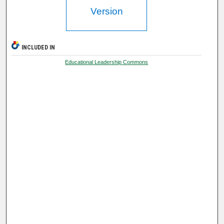
Version
INCLUDED IN
Educational Leadership Commons