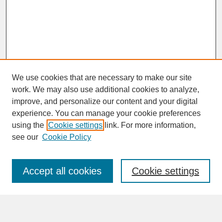
We use cookies that are necessary to make our site
work. We may also use additional cookies to analyze,
improve, and personalize our content and your digital
experience. You can manage your cookie preferences
SEARCH
using the
Cookie settings
link. For more information,
see our
Cookie Policy
Enter search terms:
Accept all cookies
Cookie settings
Advanced Search
Search Help