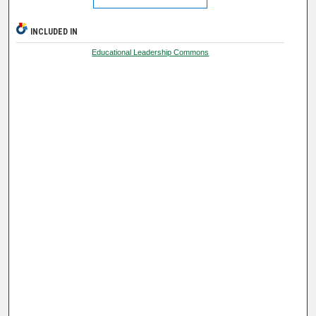
INCLUDED IN
Educational Leadership Commons