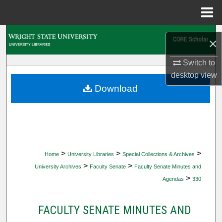
Menu
Home
Search
×
Browse Collections
Switch to
desktop
view
My Account
Download
About
Digital Commons Network™
>
>
>
Home
University Libraries
Special Collections & Archives
>
>
University Archives
Faculty Senate
Faculty Senate Minutes and
>
Agendas
330
FACULTY SENATE MINUTES AND