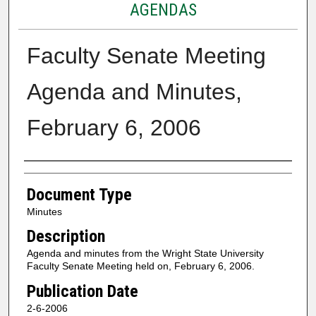
AGENDAS
Faculty Senate Meeting
Agenda and Minutes,
February 6, 2006
Authors
Document Type
Minutes
Description
Agenda and minutes from the Wright State University
Faculty Senate Meeting held on, February 6, 2006.
Publication Date
2-6-2006