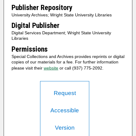
Publisher Repository
University Archives; Wright State University Libraries
Digital Publisher
Digital Services Department; Wright State University
Libraries
Permissions
Special Collections and Archives provides reprints or digital
copies of our materials for a fee. For further information
please visit their
website
or call (937) 775-2092.
Request
Accessible
Version