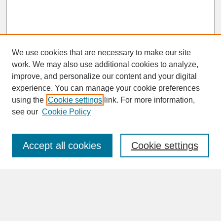
We use cookies that are necessary to make our site
work. We may also use additional cookies to analyze,
improve, and personalize our content and your digital
experience. You can manage your cookie preferences
SEARCH
using the
Cookie settings
link. For more information,
see our
Cookie Policy
Enter search terms:
Accept all cookies
Cookie settings
Advanced Search
Search Help
BROWSE