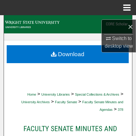
Menu
Home
Search
×
Browse Collections
Switch to
desktop
view
My Account
Download
About
Digital Commons Network™
>
>
>
Home
University Libraries
Special Collections & Archives
>
>
University Archives
Faculty Senate
Faculty Senate Minutes and
>
Agendas
378
FACULTY SENATE MINUTES AND