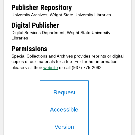
Publisher Repository
University Archives; Wright State University Libraries
Digital Publisher
Digital Services Department; Wright State University
Libraries
Permissions
Special Collections and Archives provides reprints or digital
copies of our materials for a fee. For further information
please visit their
website
or call (937) 775-2092.
Request
Accessible
Version