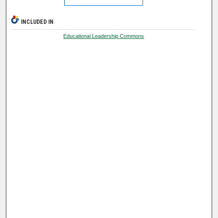
INCLUDED IN
Educational Leadership Commons