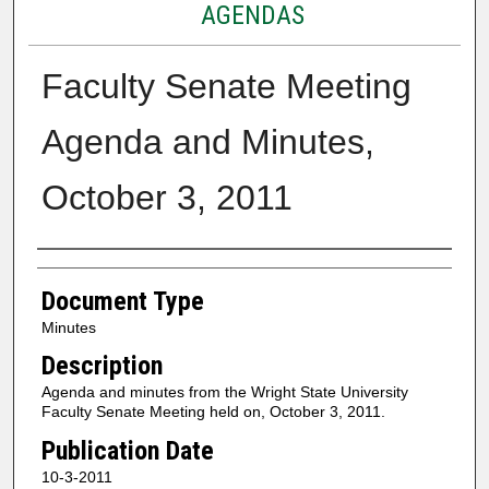
AGENDAS
Faculty Senate Meeting
Agenda and Minutes,
October 3, 2011
Authors
Document Type
Minutes
Description
Agenda and minutes from the Wright State University
Faculty Senate Meeting held on, October 3, 2011.
Publication Date
10-3-2011