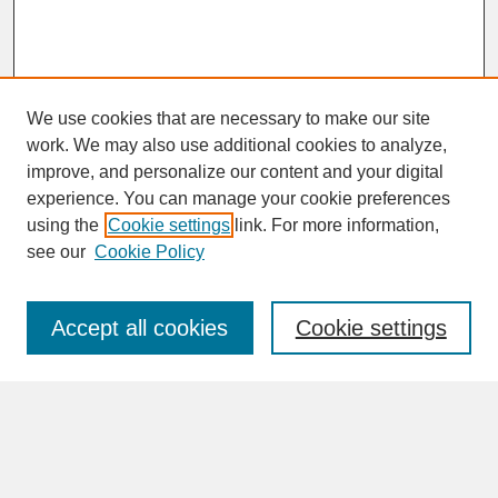
We use cookies that are necessary to make our site
work. We may also use additional cookies to analyze,
improve, and personalize our content and your digital
experience. You can manage your cookie preferences
SEARCH
using the
Cookie settings
link. For more information,
see our
Cookie Policy
Enter search terms:
Accept all cookies
Cookie settings
Advanced Search
Search Help
BROWSE