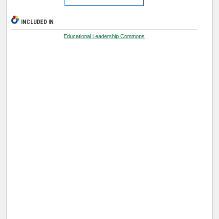
INCLUDED IN
Educational Leadership Commons