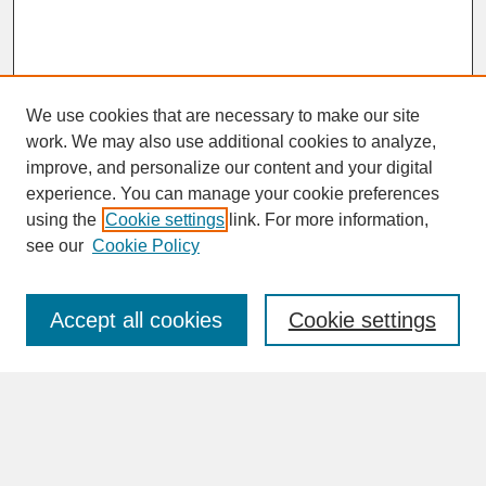
We use cookies that are necessary to make our site
work. We may also use additional cookies to analyze,
improve, and personalize our content and your digital
experience. You can manage your cookie preferences
SEARCH
using the
Cookie settings
link. For more information,
see our
Cookie Policy
Enter search terms:
Accept all cookies
Cookie settings
Advanced Search
Search Help
BROWSE