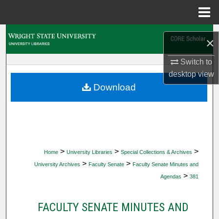
Menu
Home
Search
×
Browse Collections
Switch to
desktop
view
My Account
Download
About
Digital Commons Network™
>
>
>
Home
University Libraries
Special Collections & Archives
>
>
University Archives
Faculty Senate
Faculty Senate Minutes and
>
Agendas
381
FACULTY SENATE MINUTES AND