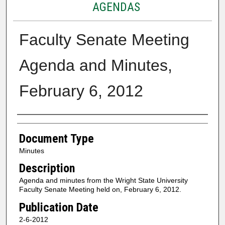
AGENDAS
Faculty Senate Meeting
Agenda and Minutes,
February 6, 2012
Authors
Document Type
Minutes
Description
Agenda and minutes from the Wright State University
Faculty Senate Meeting held on, February 6, 2012.
Publication Date
2-6-2012