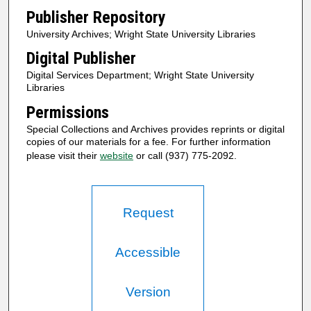
Publisher Repository
University Archives; Wright State University Libraries
Digital Publisher
Digital Services Department; Wright State University
Libraries
Permissions
Special Collections and Archives provides reprints or digital
copies of our materials for a fee. For further information
please visit their
website
or call (937) 775-2092.
Request
Accessible
Version