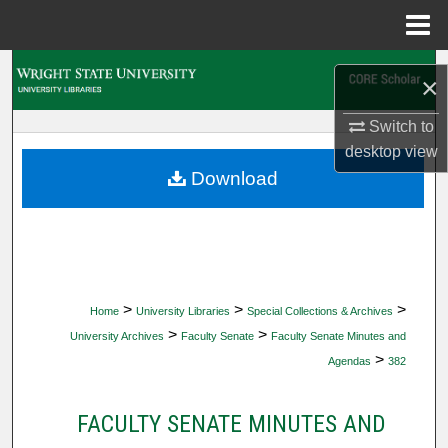
Menu
Home
Search
×
Browse Collections
Switch to
desktop
view
My Account
Download
About
Digital Commons Network™
>
>
>
Home
University Libraries
Special Collections & Archives
>
>
University Archives
Faculty Senate
Faculty Senate Minutes and
>
Agendas
382
FACULTY SENATE MINUTES AND