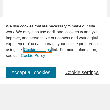
We use cookies that are necessary to make our site
work. We may also use additional cookies to analyze,
improve, and personalize our content and your digital
experience. You can manage your cookie preferences
SEARCH
using the
Cookie settings
link. For more information,
see our
Cookie Policy
Enter search terms:
Accept all cookies
Cookie settings
Advanced Search
Search Help
BROWSE