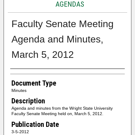
AGENDAS
Faculty Senate Meeting
Agenda and Minutes,
March 5, 2012
Authors
Document Type
Minutes
Description
Agenda and minutes from the Wright State University
Faculty Senate Meeting held on, March 5, 2012.
Publication Date
3-5-2012