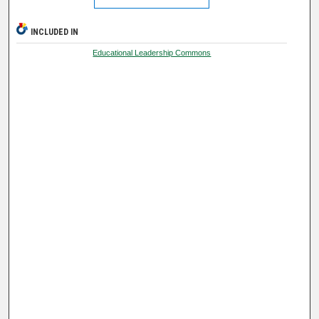
INCLUDED IN
Educational Leadership Commons