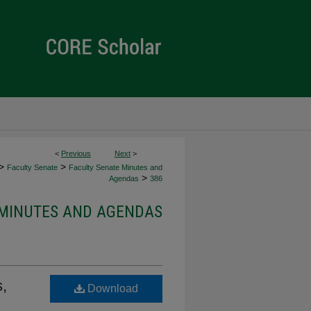
<
Previous
Next
>
>
>
Faculty Senate
Faculty Senate Minutes and
>
Agendas
386
 MINUTES AND AGENDAS
,
Download