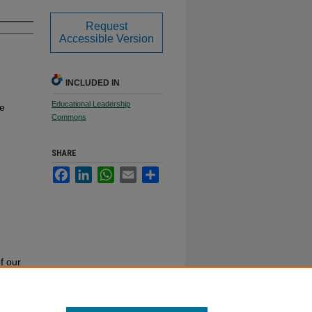
Request
Accessible Version
INCLUDED IN
Educational Leadership
te
Commons
SHARE
Facebook
LinkedIn
WhatsApp
Email
Share
f our
or call