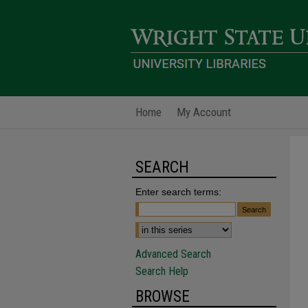
Home
My Account
SEARCH
Enter search terms:
Advanced Search
Search Help
BROWSE