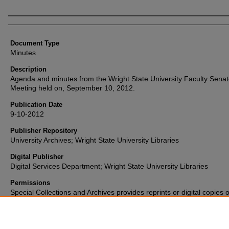
Authors
Document Type
Minutes
Description
Agenda and minutes from the Wright State University Faculty Sena
Meeting held on, September 10, 2012.
Publication Date
9-10-2012
Publisher Repository
University Archives; Wright State University Libraries
Digital Publisher
Digital Services Department; Wright State University Libraries
Permissions
Special Collections and Archives provides reprints or digital copies o
materials for a fee. For further information please visit their
website
(937) 775-2092.