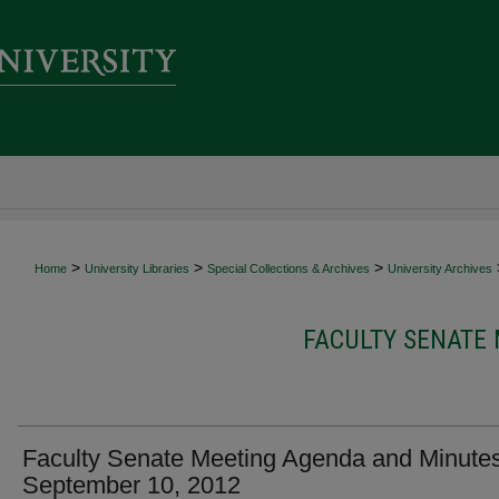
>
>
>
Home
University Libraries
Special Collections & Archives
University Archives
FACULTY SENATE
Faculty Senate Meeting Agenda and Minutes
September 10, 2012