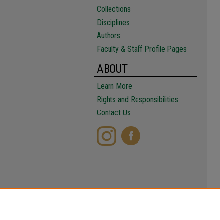
Collections
Disciplines
Authors
Faculty & Staff Profile Pages
ABOUT
Learn More
Rights and Responsibilities
Contact Us