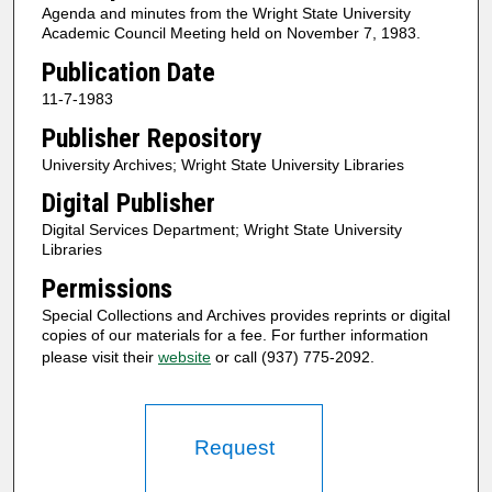
Agenda and minutes from the Wright State University
Academic Council Meeting held on November 7, 1983.
Publication Date
11-7-1983
Publisher Repository
University Archives; Wright State University Libraries
Digital Publisher
Digital Services Department; Wright State University
Libraries
Permissions
Special Collections and Archives provides reprints or digital
copies of our materials for a fee. For further information
please visit their
website
or call (937) 775-2092.
Request