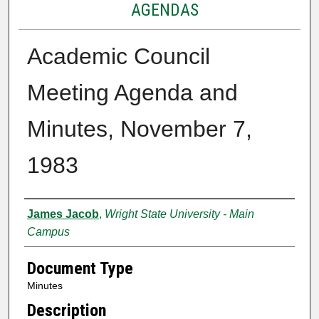
AGENDAS
Academic Council
Meeting Agenda and
Minutes, November 7,
1983
Authors
James Jacob
,
Wright State University - Main
Campus
Document Type
Minutes
Description