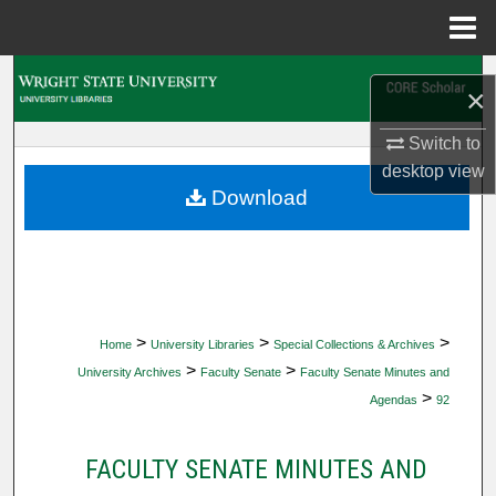
Menu
Home
Search
×
Browse Collections
Switch to
desktop
view
My Account
Download
About
Digital Commons Network™
>
>
>
Home
University Libraries
Special Collections & Archives
>
>
University Archives
Faculty Senate
Faculty Senate Minutes and
>
Agendas
92
FACULTY SENATE MINUTES AND