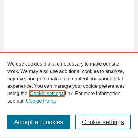
We use cookies that are necessary to make our site
work. We may also use additional cookies to analyze,
improve, and personalize our content and your digital
experience. You can manage your cookie preferences
SEARCH
using the
Cookie settings
link. For more information,
see our
Cookie Policy
Enter search terms:
Accept all cookies
Cookie settings