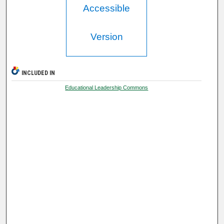
Accessible
Version
INCLUDED IN
Educational Leadership Commons