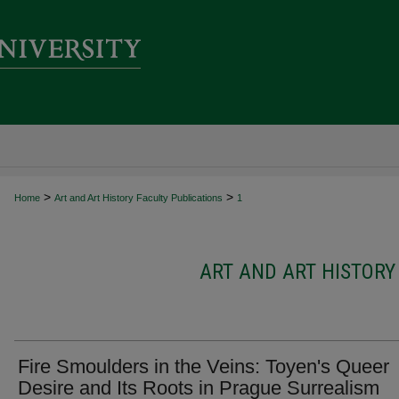
>
>
Home
Art and Art History Faculty Publications
1
ART AND ART HISTORY
Fire Smoulders in the Veins: Toyen's Queer
Desire and Its Roots in Prague Surrealism