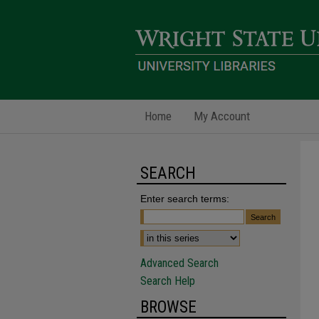
Home
My Account
SEARCH
Enter search terms:
Advanced Search
Search Help
BROWSE