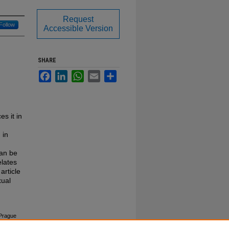
Request
Follow
Accessible Version
SHARE
Facebook
LinkedIn
WhatsApp
Email
Share
s it in
 in
can be
elates
article
xual
 Prague