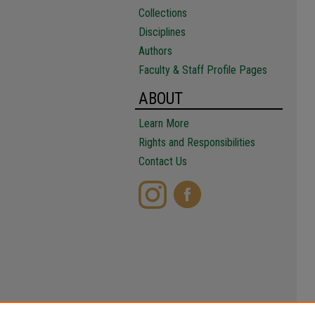
Collections
Disciplines
Authors
Faculty & Staff Profile Pages
ABOUT
Learn More
Rights and Responsibilities
Contact Us