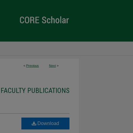
<
Previous
Next
>
 FACULTY PUBLICATIONS
Download