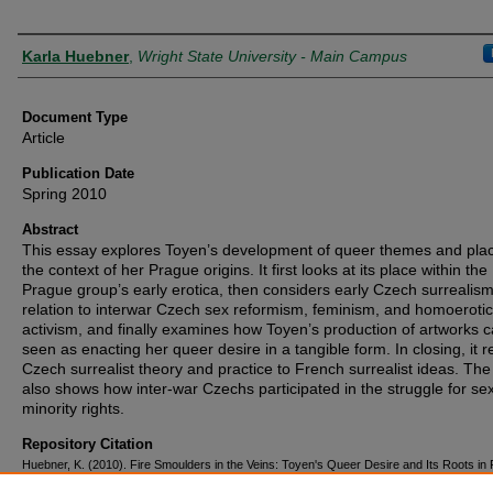
Authors
Karla Huebner
,
Wright State University - Main Campus
Document Type
Article
Publication Date
Spring 2010
Abstract
This essay explores Toyen’s development of queer themes and place
the context of her Prague origins. It first looks at its place within the
Prague group’s early erotica, then considers early Czech surrealism
relation to interwar Czech sex reformism, feminism, and homoerotic
activism, and finally examines how Toyen’s production of artworks 
seen as enacting her queer desire in a tangible form. In closing, it r
Czech surrealist theory and practice to French surrealist ideas. The 
also shows how inter-war Czechs participated in the struggle for se
minority rights.
Repository Citation
Huebner, K. (2010). Fire Smoulders in the Veins: Toyen's Queer Desire and Its Roots in
Surrealism.
Papers of Surrealism
(8), 1-22.